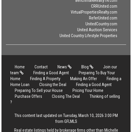
BenchmarkRealtyTN.com
CRRUnited.com
VirtualPropertiesRealty.com
ReferUnited.com
UnitedCountry.com
United Auction Services
United Country Lifestyle Properties
Home
Contact
News
Blog
Join our
team
Finding a Good Agent
Preparing To Buy Your
Home
Finding A Property
Making An Offer
Finding a
Home Loan
Closing the Deal
Finding a Good Agent
Preparing To Sell your House
Pricing Your Home
Purchase Offers
Closing The Deal
Thinking of selling
?
This content last updated on Tuesday, March 10, 2026 3:00 PM
from GFLMLS
Real estate listings held by brokerage firms other than Michelle