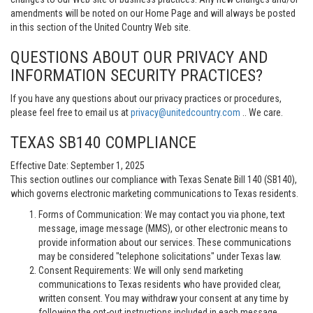
amendments will be noted on our Home Page and will always be posted
in this section of the United Country Web site.
QUESTIONS ABOUT OUR PRIVACY AND
INFORMATION SECURITY PRACTICES?
If you have any questions about our privacy practices or procedures,
please feel free to email us at
privacy@unitedcountry.com
.. We care.
TEXAS SB140 COMPLIANCE
Effective Date: September 1, 2025
This section outlines our compliance with Texas Senate Bill 140 (SB140),
which governs electronic marketing communications to Texas residents.
Forms of Communication: We may contact you via phone, text
message, image message (MMS), or other electronic means to
provide information about our services. These communications
may be considered "telephone solicitations" under Texas law.
Consent Requirements: We will only send marketing
communications to Texas residents who have provided clear,
written consent. You may withdraw your consent at any time by
following the opt-out instructions included in each message.