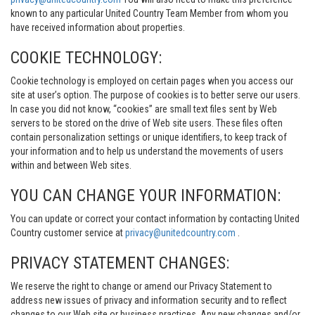
known to any particular United Country Team Member from whom you
have received information about properties.
COOKIE TECHNOLOGY:
Cookie technology is employed on certain pages when you access our
site at user’s option. The purpose of cookies is to better serve our users.
In case you did not know, “cookies” are small text files sent by Web
servers to be stored on the drive of Web site users. These files often
contain personalization settings or unique identifiers, to keep track of
your information and to help us understand the movements of users
within and between Web sites.
YOU CAN CHANGE YOUR INFORMATION:
You can update or correct your contact information by contacting United
Country customer service at
privacy@unitedcountry.com
.
PRIVACY STATEMENT CHANGES:
We reserve the right to change or amend our Privacy Statement to
address new issues of privacy and information security and to reflect
changes to our Web site or business practices. Any new changes and/or