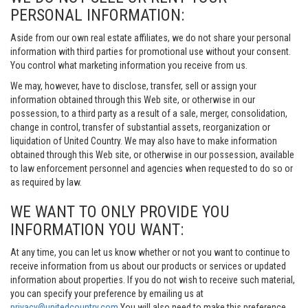
PERSONAL INFORMATION:
Aside from our own real estate affiliates, we do not share your personal
information with third parties for promotional use without your consent.
You control what marketing information you receive from us.
We may, however, have to disclose, transfer, sell or assign your
information obtained through this Web site, or otherwise in our
possession, to a third party as a result of a sale, merger, consolidation,
change in control, transfer of substantial assets, reorganization or
liquidation of United Country. We may also have to make information
obtained through this Web site, or otherwise in our possession, available
to law enforcement personnel and agencies when requested to do so or
as required by law.
WE WANT TO ONLY PROVIDE YOU
INFORMATION YOU WANT:
At any time, you can let us know whether or not you want to continue to
receive information from us about our products or services or updated
information about properties. If you do not wish to receive such material,
you can specify your preference by emailing us at
privacy@unitedcountry.com
You will also need to make this preference