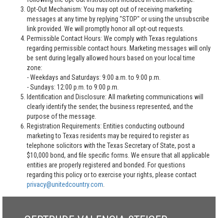
Opt-Out Mechanism: You may opt out of receiving marketing
messages at any time by replying "STOP" or using the unsubscribe
link provided. We will promptly honor all opt-out requests.
Permissible Contact Hours: We comply with Texas regulations
regarding permissible contact hours. Marketing messages will only
be sent during legally allowed hours based on your local time
zone:
- Weekdays and Saturdays: 9:00 a.m. to 9:00 p.m.
- Sundays: 12:00 p.m. to 9:00 p.m.
Identification and Disclosure: All marketing communications will
clearly identify the sender, the business represented, and the
purpose of the message.
Registration Requirements: Entities conducting outbound
marketing to Texas residents may be required to register as
telephone solicitors with the Texas Secretary of State, post a
$10,000 bond, and file specific forms. We ensure that all applicable
entities are properly registered and bonded. For questions
regarding this policy or to exercise your rights, please contact
privacy@unitedcountry.com
.