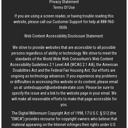
Privacy Statement
Terms Of Use
If you are using a screen reader, or having trouble reading this
website, please call our Customer Support for help at
888-960-
0606
.
Web Content Accessibility Disclosure Statement:
We strive to provide websites that are accessible to all possible
persons regardless of ability or technology. We strive to meet the
standards of the World Wide Web Consortium's Web Content
Accessibility Guidelines 2.1 Level AA (WCAG 2.1 AA), the American
Disabilities Act and the Federal Fair Housing Act. Our efforts are
ongoing as technology advances. If you experience any problems
or difficulties in accessing this website or its content, please email
us at:
unitedsupport@unitedrealestate.com
. Please be sure to
specify the issue and a link to the website page in your email. We
will make all reasonable efforts to make that page accessible for
you.
The Digital Millennium Copyright Act of 1998, 17 U.S.C. § 512 (the
“DMCA”) provides recourse for copyright owners who believe that
material appearing on the Internet infringes their rights under U.S.