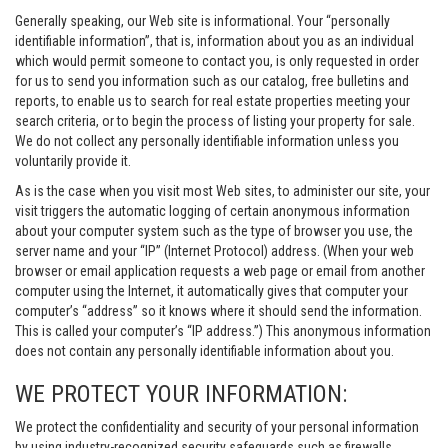
Generally speaking, our Web site is informational. Your “personally
identifiable information”, that is, information about you as an individual
which would permit someone to contact you, is only requested in order
for us to send you information such as our catalog, free bulletins and
reports, to enable us to search for real estate properties meeting your
search criteria, or to begin the process of listing your property for sale.
We do not collect any personally identifiable information unless you
voluntarily provide it.
As is the case when you visit most Web sites, to administer our site, your
visit triggers the automatic logging of certain anonymous information
about your computer system such as the type of browser you use, the
server name and your “IP” (Internet Protocol) address. (When your web
browser or email application requests a web page or email from another
computer using the Internet, it automatically gives that computer your
computer’s “address” so it knows where it should send the information.
This is called your computer’s “IP address.”) This anonymous information
does not contain any personally identifiable information about you.
WE PROTECT YOUR INFORMATION:
We protect the confidentiality and security of your personal information
by using industry-recognized security safeguards such as firewalls,