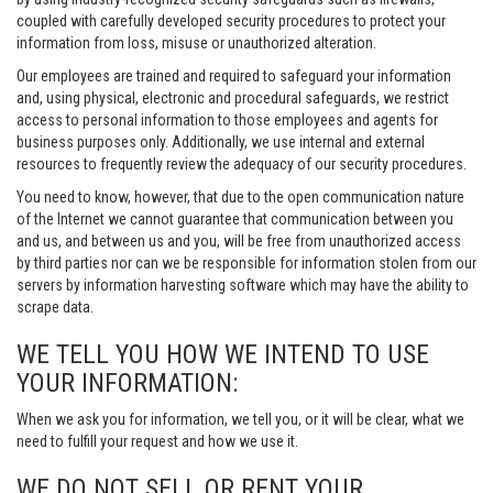
coupled with carefully developed security procedures to protect your
information from loss, misuse or unauthorized alteration.
Our employees are trained and required to safeguard your information
and, using physical, electronic and procedural safeguards, we restrict
access to personal information to those employees and agents for
business purposes only. Additionally, we use internal and external
resources to frequently review the adequacy of our security procedures.
You need to know, however, that due to the open communication nature
of the Internet we cannot guarantee that communication between you
and us, and between us and you, will be free from unauthorized access
by third parties nor can we be responsible for information stolen from our
servers by information harvesting software which may have the ability to
scrape data.
WE TELL YOU HOW WE INTEND TO USE
YOUR INFORMATION:
When we ask you for information, we tell you, or it will be clear, what we
need to fulfill your request and how we use it.
WE DO NOT SELL OR RENT YOUR