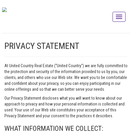
PRIVACY STATEMENT
At United Country Real Estate (“United Country”) we are fully committed to
the protection and security of the information provided to us by you, our
clients, and others who use our Web site. We want you to be comfortable
and confident about your privacy, so you can enjoy participating in our
online offerings and so that we can better serve your needs.
Our Privacy Statement discloses what you will want to know about our
approach to privacy and how your personal information is collected and
used. Your use of our Web site constitutes your acceptance of this
Privacy Statement and your consent to the practices it describes.
WHAT INFORMATION WE COLLECT: