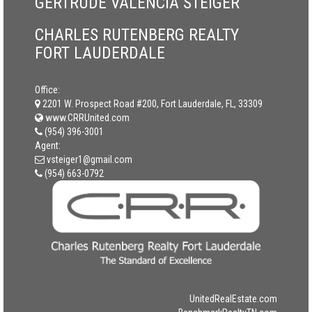
GERTRUDE VALENCIA STEIGER
CHARLES RUTENBERG REALTY
FORT LAUDERDALE
Office:
2201 W. Prospect Road #200, Fort Lauderdale, FL, 33309
www.CRRUnited.com
(954) 396-3001
Agent:
vsteiger1@gmail.com
(954) 663-0792
UnitedRealEstate.com