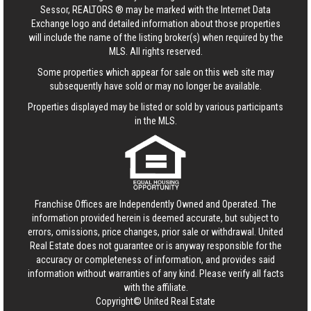
Sessor, REALTORS ® may be marked with the Internet Data
Exchange logo and detailed information about those properties
will include the name of the listing broker(s) when required by the
MLS. All rights reserved.
Some properties which appear for sale on this web site may
subsequently have sold or may no longer be available.
Properties displayed may be listed or sold by various participants
in the MLS.
Franchise Offices are Independently Owned and Operated. The
information provided herein is deemed accurate, but subject to
errors, omissions, price changes, prior sale or withdrawal.
United
Real Estate
does not guarantee or is anyway responsible for the
accuracy or completeness of information, and provides said
information without warranties of any kind. Please verify all facts
with the affiliate.
Copyright© United Real Estate