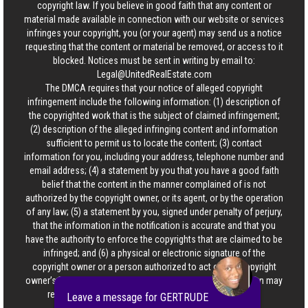
copyright law. If you believe in good faith that any content or
material made available in connection with our website or services
infringes your copyright, you (or your agent) may send us a notice
requesting that the content or material be removed, or access to it
blocked. Notices must be sent in writing by email to:
Legal@UnitedRealEstate.com
The DMCA requires that your notice of alleged copyright
infringement include the following information: (1) description of
the copyrighted work that is the subject of claimed infringement;
(2) description of the alleged infringing content and information
sufficient to permit us to locate the content; (3) contact
information for you, including your address, telephone number and
email address; (4) a statement by you that you have a good faith
belief that the content in the manner complained of is not
authorized by the copyright owner, or its agent, or by the operation
of any law; (5) a statement by you, signed under penalty of perjury,
that the information in the notification is accurate and that you
have the authority to enforce the copyrights that are claimed to be
infringed; and (6) a physical or electronic signature of the
copyright owner or a person authorized to act on the copyright
owner’s behalf. Failure to include all of the above information may
result in the delay of the processing of your complaint.
Leave a message for GERTRUDE