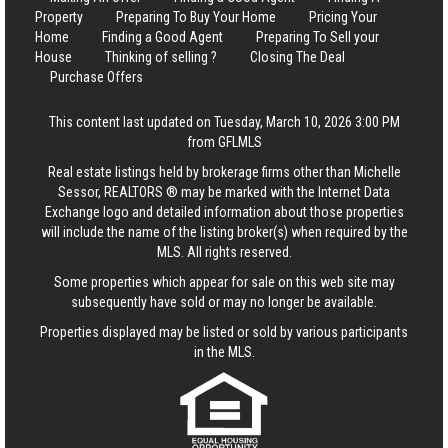
Property
Preparing To Buy Your Home
Pricing Your
Home
Finding a Good Agent
Preparing To Sell your
House
Thinking of selling ?
Closing The Deal
Purchase Offers
This content last updated on Tuesday, March 10, 2026 3:00 PM
from GFLMLS
Real estate listings held by brokerage firms other than Michelle
Sessor, REALTORS ® may be marked with the Internet Data
Exchange logo and detailed information about those properties
will include the name of the listing broker(s) when required by the
MLS. All rights reserved.
Some properties which appear for sale on this web site may
subsequently have sold or may no longer be available.
Properties displayed may be listed or sold by various participants
in the MLS.