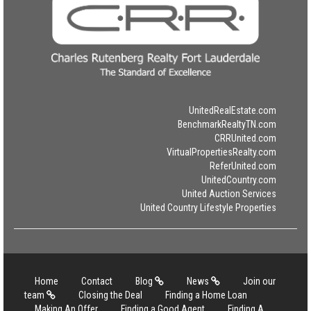
UnitedRealEstate.com
BenchmarkRealtyTN.com
CRRUnited.com
VirtualPropertiesRealty.com
ReferUnited.com
UnitedCountry.com
United Auction Services
United Country Lifestyle Properties
Home
Contact
Blog
News
Join our
team
Closing the Deal
Finding a Home Loan
Making An Offer
Finding a Good Agent
Finding A