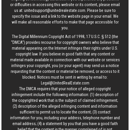
or difficulties in accessing this website or its content, please email
us at:
unitedsupport@unitedrealestate.com
. Please be sure to
specify the issue and a link to the website page in your email. We
will make all reasonable efforts to make that page accessible for
you.
The Digital Millennium Copyright Act of 1998, 17 U.S.C. § 512 (the
“DMCA”) provides recourse for copyright owners who believe that
material appearing on the Internet infringes their rights under U.S.
copyright law. If you believe in good faith that any content or
material made available in connection with our website or services
infringes your copyright, you (or your agent) may send us a notice
requesting that the content or material be removed, or access to it
blocked. Notices must be sent in writing by email to:
Legal@UnitedRealEstate.com
The DMCA requires that your notice of alleged copyright
infringement include the following information: (1) description of
the copyrighted work that is the subject of claimed infringement;
(2) description of the alleged infringing content and information
sufficient to permit us to locate the content; (3) contact
information for you, including your address, telephone number and
email address; (4) a statement by you that you have a good faith
belief that the content in the manner complained of is not