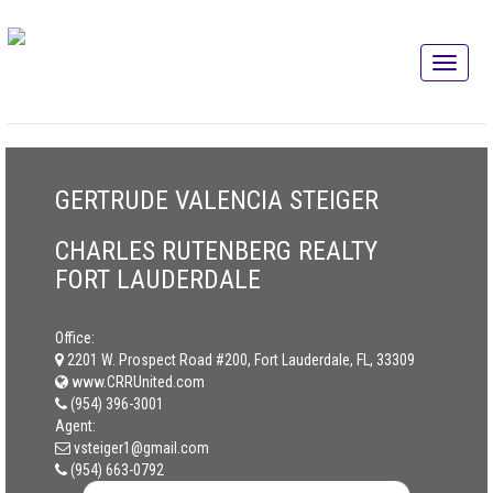
GERTRUDE VALENCIA STEIGER
CHARLES RUTENBERG REALTY
FORT LAUDERDALE
Office:
2201 W. Prospect Road #200, Fort Lauderdale, FL, 33309
www.CRRUnited.com
(954) 396-3001
Agent:
vsteiger1@gmail.com
(954) 663-0792