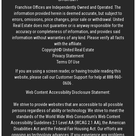
Franchise Offices are Independently Owned and Operated. The
information provided herein is deemed accurate, but subject to
errors, omissions, price changes, prior sale or withdrawal.
United
Real Estate
does not guarantee or is anyway responsible for the
accuracy or completeness of information, and provides said
information without warranties of any kind. Please verify all facts
with the affiliate.
Copyright© United Real Estate
Privacy Statement
Terms Of Use
If you are using a screen reader, or having trouble reading this
website, please call our Customer Support for help at
888-960-
0606
.
Web Content Accessibility Disclosure Statement:
We strive to provide websites that are accessible to all possible
persons regardless of ability or technology. We strive to meet the
standards of the World Wide Web Consortium's Web Content
Accessibility Guidelines 2.1 Level AA (WCAG 2.1 AA), the American
Disabilities Act and the Federal Fair Housing Act. Our efforts are
ongoing as technology advances. If you experience any problems