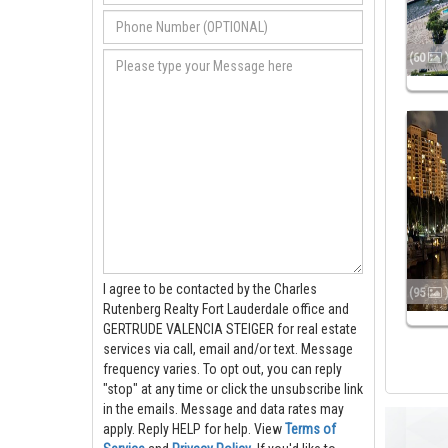
(60
I agree to be contacted by the Charles
(95
Rutenberg Realty Fort Lauderdale office and
GERTRUDE VALENCIA STEIGER for real estate
services via call, email and/or text. Message
frequency varies. To opt out, you can reply
"stop" at any time or click the unsubscribe link
in the emails. Message and data rates may
apply. Reply HELP for help.
View
Terms of