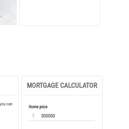
MORTGAGE CALCULATOR
 you can
Home price
$