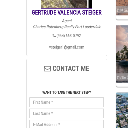
(101
GERTRUDE VALENCIA STEIGER
Agent
Charles Rutenberg Realty Fort Lauderdale
(954) 663-0792
vsteiger1@gmail.com
CONTACT ME
(17
WANT TO TAKE THE NEXT STEP?