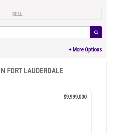
SELL
IN FORT LAUDERDALE
$9,999,000