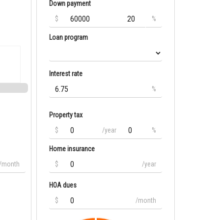
Down payment
$
%
Loan program
Interest rate
%
Property tax
$
/year
%
Home insurance
/month
$
/year
HOA dues
$
/month