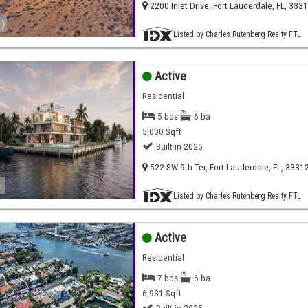
2200 Inlet Drive, Fort Lauderdale, FL, 333
)
Listed by Charles Rutenberg Realty FTL
Active
Residential
5 bds
6 ba
5,000 Sqft
Built in 2025
522 SW 9th Ter, Fort Lauderdale, FL, 3331
)
Listed by Charles Rutenberg Realty FTL
Active
Residential
7 bds
6 ba
6,931 Sqft