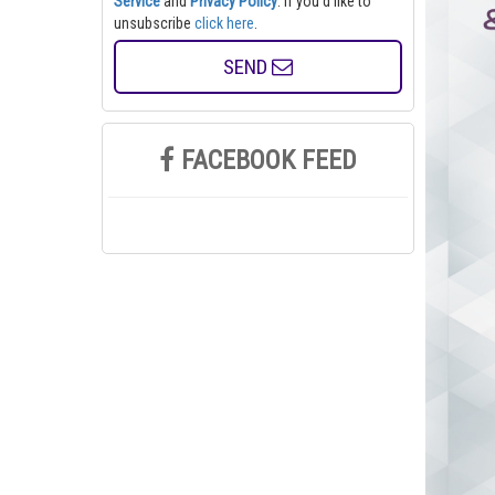
Service
and
Privacy Policy
. If you'd like to
unsubscribe
click here
.
SEND
FACEBOOK FEED