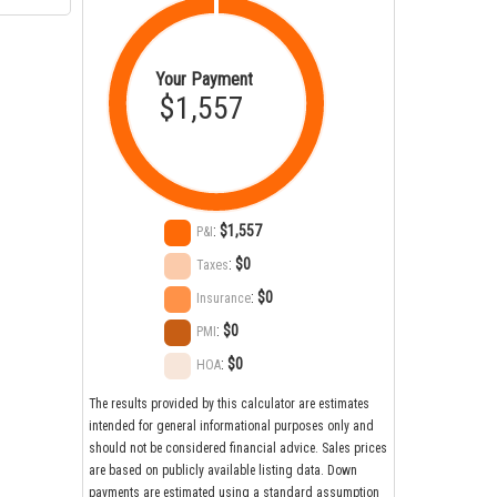
Your Payment
$1,557
:
$1,557
P&I
:
$0
Taxes
:
$0
Insurance
:
$0
PMI
:
$0
HOA
The results provided by this calculator are estimates
intended for general informational purposes only and
should not be considered financial advice. Sales prices
are based on publicly available listing data. Down
payments are estimated using a standard assumption