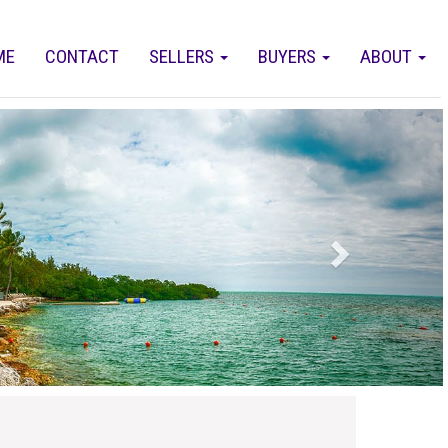
ME
CONTACT
SELLERS
BUYERS
ABOUT