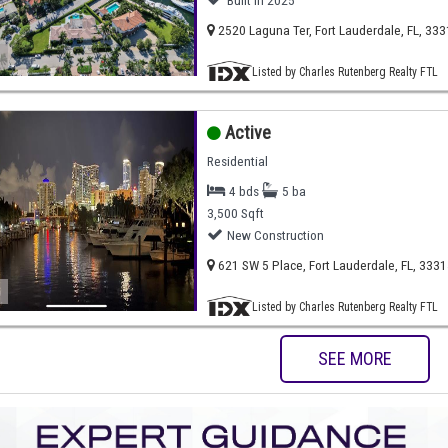
Built in 2025
2520 Laguna Ter, Fort Lauderdale, FL, 33
)
Listed by Charles Rutenberg Realty FTL
Active
Residential
4 bds
5 ba
3,500 Sqft
New Construction
621 SW 5 Place, Fort Lauderdale, FL, 3331
)
Listed by Charles Rutenberg Realty FTL
SEE MORE