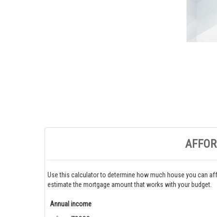
AFFOR
Use this calculator to determine how much house you can aff
estimate the mortgage amount that works with your budget.
Annual income