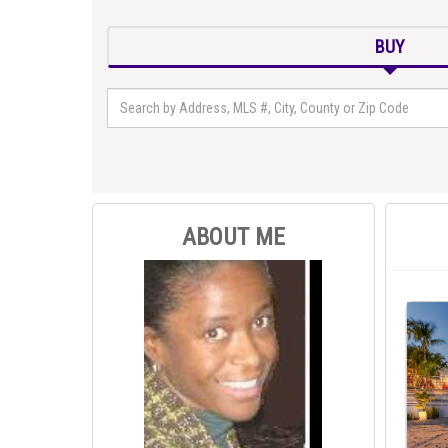
BUY
ABOUT ME