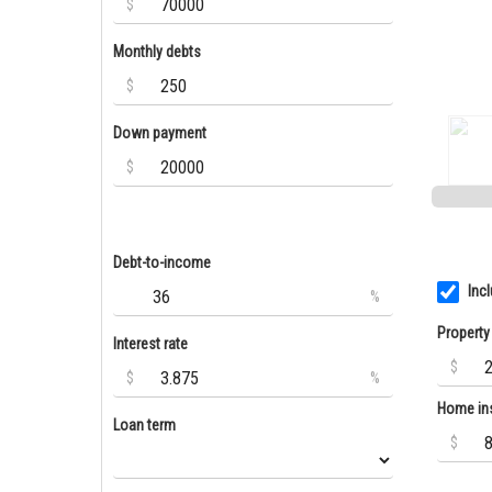
$
Monthly debts
$
Down payment
$
Debt-to-income
Inc
%
Property
Interest rate
$
$
%
Home in
Loan term
$