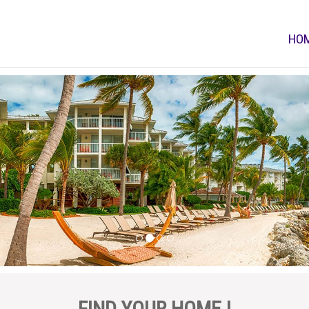
HO
FIND YOUR HOME !