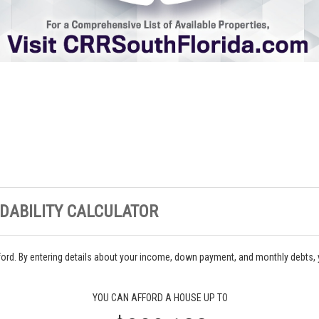
DABILITY CALCULATOR
ord. By entering details about your income, down payment, and monthly debts,
YOU CAN AFFORD A HOUSE UP TO