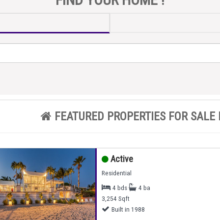
FEATURED PROPERTIES FOR SALE 
Active
Residential
4 bds
4 ba
3,254 Sqft
Built in 1988