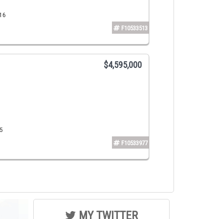
316
F10533513
$4,595,000
5
F10533977
MY TWITTER