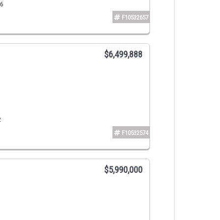
16
F10532657
$6,499,888
2
F10532574
$5,990,000