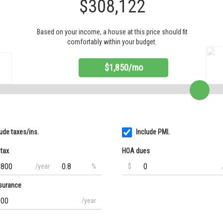
$308,122
Based on your income, a house at this price should fit
comfortably within your budget.
$1,850/mo
lude taxes/ins.
Include PMI.
 tax
HOA dues
/year
%
$
surance
/year