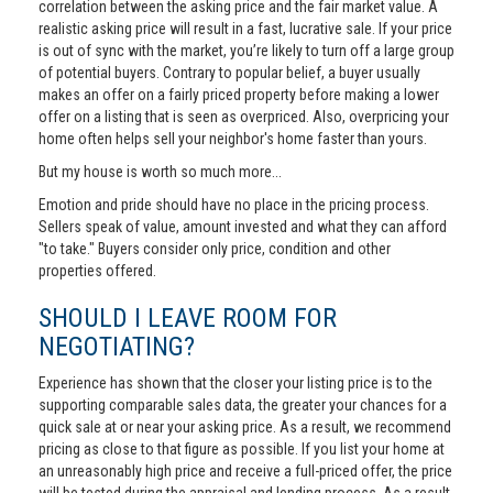
correlation between the asking price and the fair market value. A
realistic asking price will result in a fast, lucrative sale. If your price
is out of sync with the market, you’re likely to turn off a large group
of potential buyers. Contrary to popular belief, a buyer usually
makes an offer on a fairly priced property before making a lower
offer on a listing that is seen as overpriced. Also, overpricing your
home often helps sell your neighbor's home faster than yours.
But my house is worth so much more...
Emotion and pride should have no place in the pricing process.
Sellers speak of value, amount invested and what they can afford
"to take." Buyers consider only price, condition and other
properties offered.
SHOULD I LEAVE ROOM FOR
NEGOTIATING?
Experience has shown that the closer your listing price is to the
supporting comparable sales data, the greater your chances for a
quick sale at or near your asking price. As a result, we recommend
pricing as close to that figure as possible. If you list your home at
an unreasonably high price and receive a full-priced offer, the price