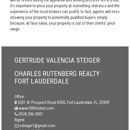
will be tested during the appraisal and lending process. As a result,
it’s important to price your property at something statistics and the
experience of the local brokers can justify. In fact, agents will miss
showing your property to potentially qualified buyers simply
because, at face value, your property is out of their clients' price
range.
GERTRUDE VALENCIA STEIGER
CHARLES RUTENBERG REALTY
FORT LAUDERDALE
Office:
2201 W. Prospect Road #200, Fort Lauderdale, FL, 33309
www.CRRUnited.com
(954) 396-3001
Agent:
vsteiger1@gmail.com