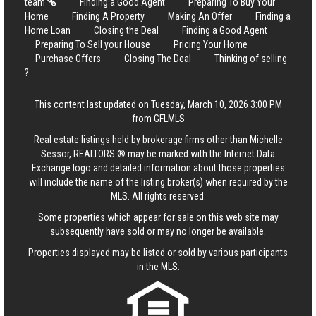
team
Finding a Good Agent
Preparing To Buy Your
Home
Finding A Property
Making An Offer
Finding a
Home Loan
Closing the Deal
Finding a Good Agent
Preparing To Sell your House
Pricing Your Home
Purchase Offers
Closing The Deal
Thinking of selling
?
This content last updated on Tuesday, March 10, 2026 3:00 PM
from GFLMLS
Real estate listings held by brokerage firms other than Michelle
Sessor, REALTORS ® may be marked with the Internet Data
Exchange logo and detailed information about those properties
will include the name of the listing broker(s) when required by the
MLS. All rights reserved.
Some properties which appear for sale on this web site may
subsequently have sold or may no longer be available.
Properties displayed may be listed or sold by various participants
in the MLS.