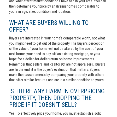
and what effect market conditions have had in your area. You can
then determine your price by analyzing homes comparable to
yours in age, size, condition and location.
WHAT ARE BUYERS WILLING TO
OFFER?
Buyers are interested in your home’s comparable worth, not what
you might need to get out of the property. The buyer’s perception
of the value of your home will not be altered by the cost of your
next home, your need to pay off an existing mortgage, or your
hope for a dollar-for-dollar return on home improvements.
Remember that sellers and Realtors© are not appraisers...buyers
are. In the end, it is the buyer's evaluation that matters. Buyers
make their assessments by comparing your property with others
that offer similar features and are in a similar condition to yours.
IS THERE ANY HARM IN OVERPRICING
PROPERTY, THEN DROPPING THE
PRICE IF IT DOESN’T SELL?
Yes. To effectively price your home, you must establish a solid