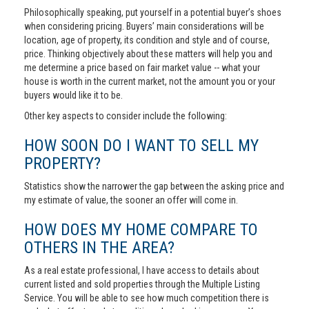
Philosophically speaking, put yourself in a potential buyer’s shoes
when considering pricing. Buyers’ main considerations will be
location, age of property, its condition and style and of course,
price. Thinking objectively about these matters will help you and
me determine a price based on fair market value -- what your
house is worth in the current market, not the amount you or your
buyers would like it to be.
Other key aspects to consider include the following:
HOW SOON DO I WANT TO SELL MY
PROPERTY?
Statistics show the narrower the gap between the asking price and
my estimate of value, the sooner an offer will come in.
HOW DOES MY HOME COMPARE TO
OTHERS IN THE AREA?
As a real estate professional, I have access to details about
current listed and sold properties through the Multiple Listing
Service. You will be able to see how much competition there is