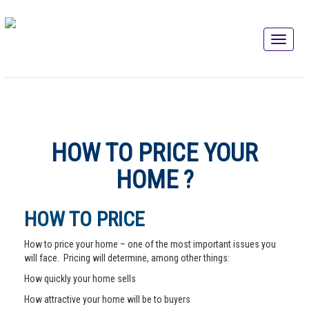
HOW TO PRICE YOUR
HOME ?
HOW TO PRICE
How to price your home – one of the most important issues you
will face. Pricing will determine, among other things:
How quickly your home sells
How attractive your home will be to buyers