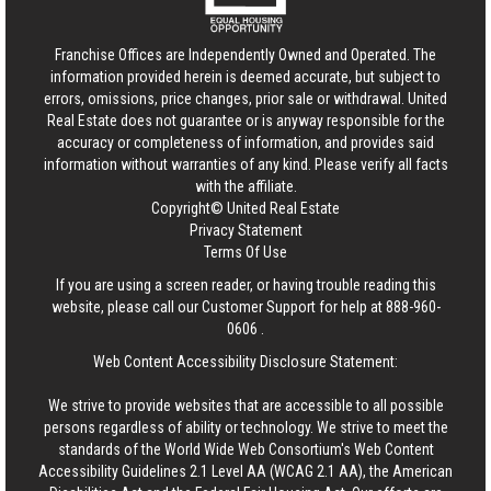
Franchise Offices are Independently Owned and Operated. The
information provided herein is deemed accurate, but subject to
errors, omissions, price changes, prior sale or withdrawal.
United
Real Estate
does not guarantee or is anyway responsible for the
accuracy or completeness of information, and provides said
information without warranties of any kind. Please verify all facts
with the affiliate.
Copyright© United Real Estate
Privacy Statement
Terms Of Use
If you are using a screen reader, or having trouble reading this
website, please call our Customer Support for help at
888-960-
0606
.
Web Content Accessibility Disclosure Statement:
We strive to provide websites that are accessible to all possible
persons regardless of ability or technology. We strive to meet the
standards of the World Wide Web Consortium's Web Content
Accessibility Guidelines 2.1 Level AA (WCAG 2.1 AA), the American