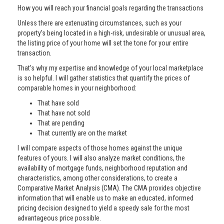
How you will reach your financial goals regarding the transactions
Unless there are extenuating circumstances, such as your
property’s being located in a high-risk, undesirable or unusual area,
the listing price of your home will set the tone for your entire
transaction.
That’s why my expertise and knowledge of your local marketplace
is so helpful. I will gather statistics that quantify the prices of
comparable homes in your neighborhood:
That have sold
That have not sold
That are pending
That currently are on the market
I will compare aspects of those homes against the unique
features of yours. I will also analyze market conditions, the
availability of mortgage funds, neighborhood reputation and
characteristics, among other considerations, to create a
Comparative Market Analysis (CMA). The CMA provides objective
information that will enable us to make an educated, informed
pricing decision designed to yield a speedy sale for the most
advantageous price possible.