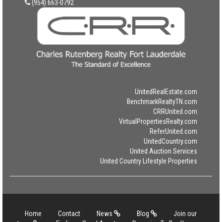
(954) 663-0792
UnitedRealEstate.com
BenchmarkRealtyTN.com
CRRUnited.com
VirtualPropertiesRealty.com
ReferUnited.com
UnitedCountry.com
United Auction Services
United Country Lifestyle Properties
Home
Contact
News
Blog
Join our