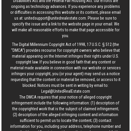
Disabilities Act and the Federal Fair Housing Act. Our efforts are
ongoing as technology advances. If you experience any problems
or difficulties in accessing this website or its content, please email
us at:
unitedsupport@unitedrealestate.com
. Please be sure to
specify the issue and a link to the website page in your email. We
will make all reasonable efforts to make that page accessible for
you.
The Digital Millennium Copyright Act of 1998, 17 U.S.C. § 512 (the
“DMCA”) provides recourse for copyright owners who believe that
material appearing on the Internet infringes their rights under U.S.
copyright law. If you believe in good faith that any content or
material made available in connection with our website or services
infringes your copyright, you (or your agent) may send us a notice
requesting that the content or material be removed, or access to it
blocked. Notices must be sent in writing by email to:
Legal@UnitedRealEstate.com
The DMCA requires that your notice of alleged copyright
infringement include the following information: (1) description of
the copyrighted work that is the subject of claimed infringement;
(2) description of the alleged infringing content and information
sufficient to permit us to locate the content; (3) contact
information for you, including your address, telephone number and