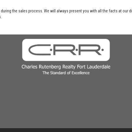
 during the sales process. We will always present you with all the facts at our 
s.