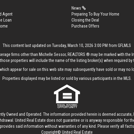
News
d Agent
Preparing To Buy Your Home
me Loan
Closing the Deal
 Home
Purchase Offers
This content last updated on Tuesday, March 10, 2026 3:00 PM from GFLMLS
rokerage firms other than Michelle Sessor, REALTORS ® may be marked with the 
those properties will include the name of the listing broker(s) when required by t
hich appear for sale on this web site may subsequently have sold or may no lo
Properties displayed may be listed or sold by various participants in the MLS.
ntly Owned and Operated. The information provided herein is deemed accurate, b
thdrawal.
United Real Estate
does not guarantee or is anyway responsible for t
provides said information without warranties of any kind. Please verify all facts w
Copyright© United Real Estate