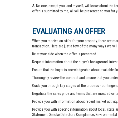
A
: No one, except you, and myself, will know about the te
offer is submitted to me, all will be presented to you for 
EVALUATING AN OFFER
When you receive an offer for your property, there are ma
transaction. Here are just a few of the many ways we will
Be at your side when the offer is presented.
Request information about the buyer’s background, intenti
Ensure that the buyer is knowledgeable about available fin
Thoroughly review the contract and ensure that you unders
Guide you through key stages of the process - contingenc
Negotiate the sales price and terms that are most advant
Provide you with information about recent market activity.
Provide you with specific information about local, state 
Statement, Smoke Detectors Compliance, Environmental Ha