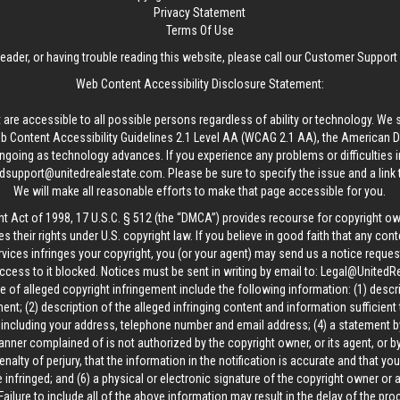
Privacy Statement
Terms Of Use
reader, or having trouble reading this website, please call our Customer Support
Web Content Accessibility Disclosure Statement:
 are accessible to all possible persons regardless of ability or technology. We 
Content Accessibility Guidelines 2.1 Level AA (WCAG 2.1 AA), the American Disa
ngoing as technology advances. If you experience any problems or difficulties i
edsupport@unitedrealestate.com
. Please be sure to specify the issue and a link
We will make all reasonable efforts to make that page accessible for you.
ht Act of 1998, 17 U.S.C. § 512 (the “DMCA”) provides recourse for copyright o
es their rights under U.S. copyright law. If you believe in good faith that any con
vices infringes your copyright, you (or your agent) may send us a notice request
ccess to it blocked. Notices must be sent in writing by email to:
Legal@UnitedR
 of alleged copyright infringement include the following information: (1) descr
ent; (2) description of the alleged infringing content and information sufficient
, including your address, telephone number and email address; (4) a statement b
manner complained of is not authorized by the copyright owner, or its agent, or by
alty of perjury, that the information in the notification is accurate and that yo
 infringed; and (6) a physical or electronic signature of the copyright owner or
Failure to include all of the above information may result in the delay of the pr