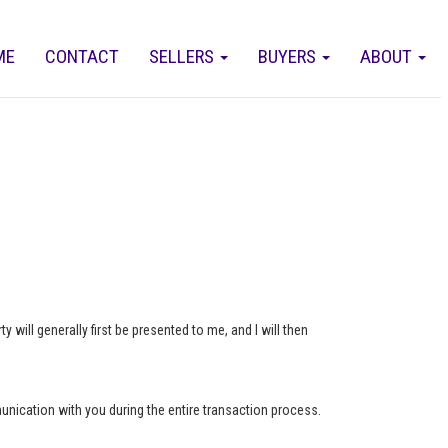
ME
CONTACT
SELLERS
BUYERS
ABOUT
 will generally first be presented to me, and I will then
munication with you during the entire transaction process.