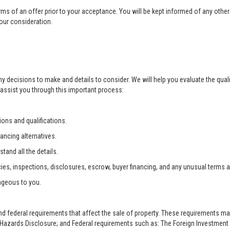
rms of an offer prior to your acceptance. You will be kept informed of any other 
your consideration.
ny decisions to make and details to consider. We will help you evaluate the qual
 assist you through this important process:
ons and qualifications.
ancing alternatives.
tand all the details.
ies, inspections, disclosures, escrow, buyer financing, and any unusual terms 
ageous to you.
and federal requirements that affect the sale of property. These requirements m
zards Disclosure; and Federal requirements such as: The Foreign Investment i