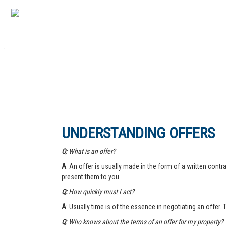
UNDERSTANDING OFFERS
Q
: What is an offer?
A
: An offer is usually made in the form of a written contra
present them to you.
Q:
How quickly must I act?
A
: Usually time is of the essence in negotiating an offer.
Q
: Who knows about the terms of an offer for my property?