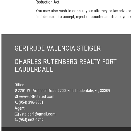
Reduction Act.
You may also wish to consult your attorney or tax advisor
final decision to accept, reject or counter an offer is your
GERTRUDE VALENCIA STEIGER
CHARLES RUTENBERG REALTY FORT
LAUDERDALE
Office:
2201 W. Prospect Road #200, Fort Lauderdale, FL, 33309
www.CRRUnited.com
(954) 396-3001
Agent:
vsteiger1@gmail.com
(954) 663-0792