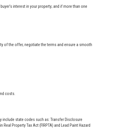
buyer’s interest in your property; and if more than one
ity of the offer, negotiate the terms and ensure a smooth
and costs.
ay include state codes such as: Transfer Disclosure
n Real Property Tax Act (FIRPTA) and Lead Paint Hazard