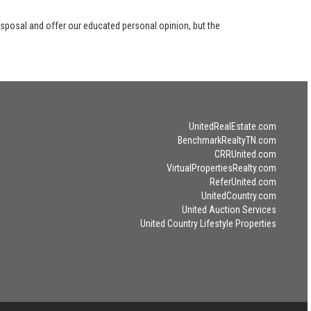
disposal and offer our educated personal opinion, but the
UnitedRealEstate.com
BenchmarkRealtyTN.com
CRRUnited.com
VirtualPropertiesRealty.com
ReferUnited.com
UnitedCountry.com
United Auction Services
United Country Lifestyle Properties