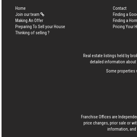
Home
Contact
Join our team
Finding a Goo
Making An Offer
Finding a Ho
Preparing To Sell your House
Pricing Your
Thinking of selling ?
Real estate listings held by b
detailed information about 
Some properties w
Franchise Offices are Independe
price changes, prior sale or wi
information, and 