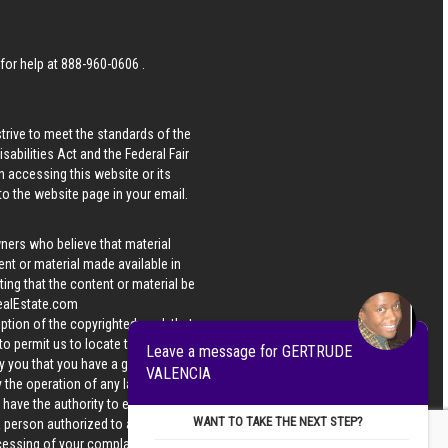
 for help at
888-960-0606
.
strive to meet the standards of the
bilities Act and the Federal Fair
n accessing this website or its
 to the website page in your email.
wners who believe that material
tent or material made available in
ing that the content or material be
ealEstate.com
iption of the copyrighted work that
 to permit us to locate the content;
Leave a message for GERTRUDE
y you that you have a good faith
VALENCIA
 the operation of any law; (5) a
u have the authority to enforce the
WANT TO TAKE THE NEXT STEP?
 a person authorized to act on the
ocessing of your complaint.