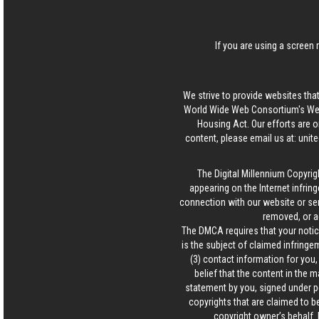
If you are using a screen 
We strive to provide websites that
World Wide Web Consortium's Web 
Housing Act. Our efforts are o
content, please email us at:
unit
The Digital Millennium Copyrig
appearing on the Internet infring
connection with our website or ser
removed, or a
The DMCA requires that your notice
is the subject of claimed infringem
(3) contact information for you
belief that the content in the 
statement by you, signed under pen
copyrights that are claimed to be
copyright owner’s behalf. 