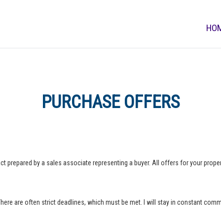
HO
PURCHASE OFFERS
ct prepared by a sales associate representing a buyer. All offers for your property
 There are often strict deadlines, which must be met. I will stay in constant com