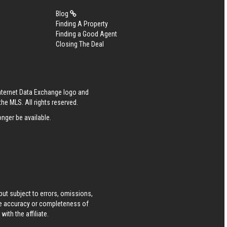
Blog
Finding A Property
Finding a Good Agent
Closing The Deal
Internet Data Exchange logo and
he MLS. All rights reserved.
nger be available.
ut subject to errors, omissions,
he accuracy or completeness of
ith the affiliate.