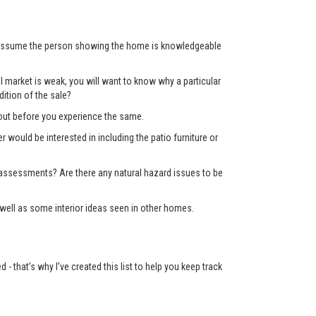
’t assume the person showing the home is knowledgeable
 market is weak, you will want to know why a particular
ition of the sale?
d out before you experience the same.
er would be interested in including the patio furniture or
x assessments? Are there any natural hazard issues to be
well as some interior ideas seen in other homes.
 that’s why I’ve created this list to help you keep track