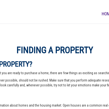
HO
FINDING A PROPERTY
 PROPERTY?
 you are ready to purchase a home, there are few things as exciting as searching
er possible, should not be rushed. Make sure that you perform adequate rese
look carefully and, whenever possible, try not to let your emotions make your fi
rmation about homes and the housing market. Open houses are a common real e