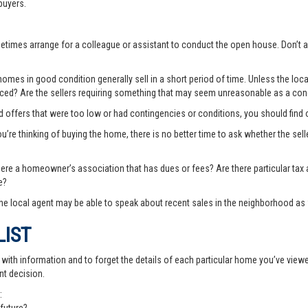
buyers.
ometimes arrange for a colleague or assistant to conduct the open house. Don
es in good condition generally sell in a short period of time. Unless the local
priced? Are the sellers requiring something that may seem unreasonable as a cond
ted offers that were too low or had contingencies or conditions, you should fin
you’re thinking of buying the home, there is no better time to ask whether the sell
there a homeowner’s association that has dues or fees? Are there particular ta
e?
e local agent may be able to speak about recent sales in the neighborhood as 
LIST
th information and to forget the details of each particular home you’ve viewed -
nt decision.
: