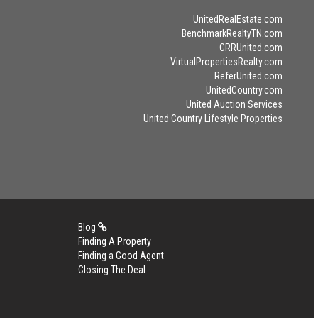
UnitedRealEstate.com
BenchmarkRealtyTN.com
CRRUnited.com
VirtualPropertiesRealty.com
ReferUnited.com
UnitedCountry.com
United Auction Services
United Country Lifestyle Properties
Blog
Finding A Property
Finding a Good Agent
Closing The Deal