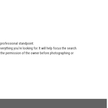
 professional standpoint.
ything you're looking for. It will help focus the search.
re the permission of the owner before photographing or