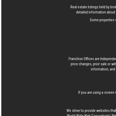
Real estate listings held by b
detailed information about 
Some properties w
Franchise Offices are Independe
price changes, prior sale or wi
information, and 
If you are using a screen 
We strive to provide websites that
World Wide Web Consortium's Web 