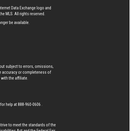
Internet Data Exchange logo and
he MLS. All rights reserved.
nger be available.
ut subject to errors, omissions,
he accuracy or completeness of
ith the affiliate.
 for help at
888-960-0606
.
strive to meet the standards of the
bilities Act and the Federal Fair