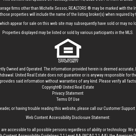
rokerage firms other than Michelle Sessor, REALTORS ® may be marked with the 
those properties will include the name of the listing broker(s) when required by t
hich appear for sale on this web site may subsequently have sold or may no lo
Properties displayed may be listed or sold by various participants in the MLS.
ntly Owned and Operated. The information provided herein is deemed accurate, b
thdrawal.
United Real Estate
does not guarantee or is anyway responsible for t
provides said information without warranties of any kind. Please verify all facts w
Copyright© United Real Estate
Privacy Statement
Terms Of Use
reader, or having trouble reading this website, please call our Customer Support
Web Content Accessibility Disclosure Statement:
 are accessible to all possible persons regardless of ability or technology. We 
Content Accessibility Guidelines 2.1 Level AA (WCAG 2.1 AA), the American Disa