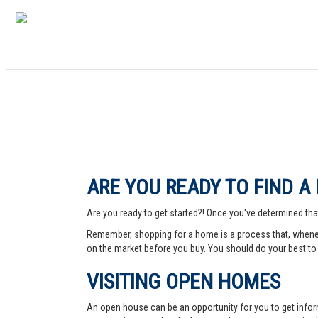
ARE YOU READY TO FIND A
Are you ready to get started?! Once you've determined that
Remember, shopping for a home is a process that, whenev
on the market before you buy. You should do your best to 
VISITING OPEN HOMES
An open house can be an opportunity for you to get info