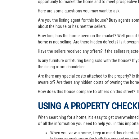
opportunity to market the home and to meet prospective 
Here are some questions you may want to ask:
Are you the listing agent for this house? Busy agents s
about the house or has met the sellers.
How long has the home been on the market? Well-priced hom
home is not selling. Are there hidden defects? Is it over
Have the sellers received any offers? If the sellers rejec
Is any furniture or fixturing being sold with the house? If 
the dining room chandelier.
Are there any special costs attached to the property? Is 
aware of? Are there any hidden costs of owning the hom
How does this house compare to others on this street? Th
USING A PROPERTY CHECK
When searching for a home, it’s easy to get overwhelmed wi
of all the information you need to help you in this importa
When you view a home, keep in mind this checklist