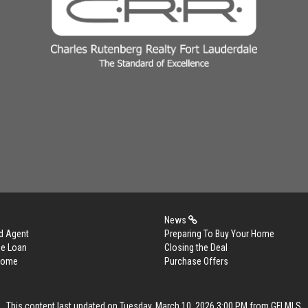
News
d Agent
Preparing To Buy Your Home
me Loan
Closing the Deal
 Home
Purchase Offers
This content last updated on Tuesday, March 10, 2026 3:00 PM from GFLMLS