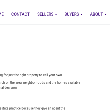
ME
CONTACT
SELLERS
BUYERS
ABOUT
 for just the right property to call your own.
arch on the area, neighborhoods and the homes available
nal decision.
state practice because they give an agent the