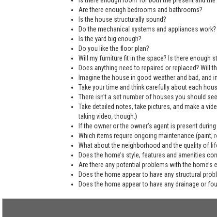
Is there enough room for both the present and the 
Are there enough bedrooms and bathrooms?
Is the house structurally sound?
Do the mechanical systems and appliances work?
Is the yard big enough?
Do you like the floor plan?
Will my furniture fit in the space? Is there enough
Does anything need to repaired or replaced? Will the
Imagine the house in good weather and bad, and in
Take your time and think carefully about each hou
There isn't a set number of houses you should see 
Take detailed notes, take pictures, and make a vi
taking video, though.)
If the owner or the owner’s agent is present during
Which items require ongoing maintenance (paint, ro
What about the neighborhood and the quality of life
Does the home’s style, features and amenities co
Are there any potential problems with the home’s 
Does the home appear to have any structural pro
Does the home appear to have any drainage or fo