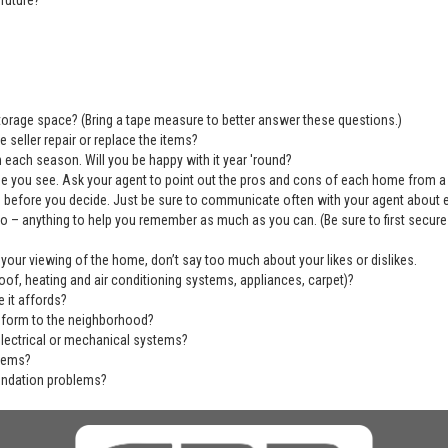
future?
 storage space? (Bring a tape measure to better answer these questions.)
 seller repair or replace the items?
 each season. Will you be happy with it year 'round?
se you see. Ask your agent to point out the pros and cons of each home from a
before you decide. Just be sure to communicate often with your agent about ever
deo – anything to help you remember as much as you can. (Be sure to first secu
 your viewing of the home, don’t say too much about your likes or dislikes.
of, heating and air conditioning systems, appliances, carpet)?
 it affords?
nform to the neighborhood?
electrical or mechanical systems?
blems?
undation problems?