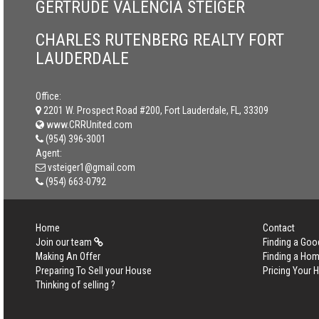
GERTRUDE VALENCIA STEIGER
CHARLES RUTENBERG REALTY FORT
LAUDERDALE
Office:
2201 W. Prospect Road #200, Fort Lauderdale, FL, 33309
www.CRRUnited.com
(954) 396-3001
Agent:
vsteiger1@gmail.com
(954) 663-0792
Home
Contact
Join our team
Finding a Goo
Making An Offer
Finding a Ho
Preparing To Sell your House
Pricing Your
Thinking of selling ?