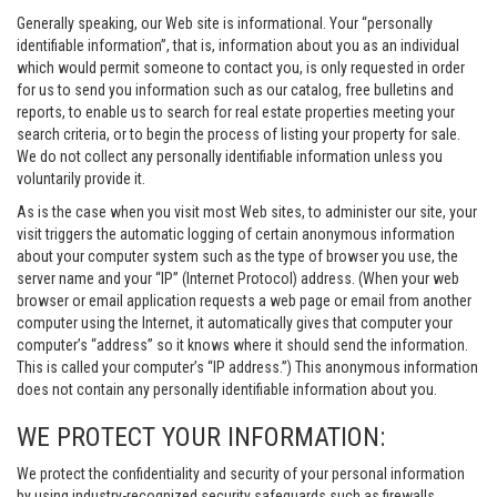
Generally speaking, our Web site is informational. Your “personally
identifiable information”, that is, information about you as an individual
which would permit someone to contact you, is only requested in order
for us to send you information such as our catalog, free bulletins and
reports, to enable us to search for real estate properties meeting your
search criteria, or to begin the process of listing your property for sale.
We do not collect any personally identifiable information unless you
voluntarily provide it.
As is the case when you visit most Web sites, to administer our site, your
visit triggers the automatic logging of certain anonymous information
about your computer system such as the type of browser you use, the
server name and your “IP” (Internet Protocol) address. (When your web
browser or email application requests a web page or email from another
computer using the Internet, it automatically gives that computer your
computer’s “address” so it knows where it should send the information.
This is called your computer’s “IP address.”) This anonymous information
does not contain any personally identifiable information about you.
WE PROTECT YOUR INFORMATION:
We protect the confidentiality and security of your personal information
by using industry-recognized security safeguards such as firewalls,