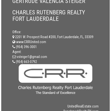
GERTRUDE VALENCIA STEIGER
CHARLES RUTENBERG REALTY
FORT LAUDERDALE
Office:
2201 W. Prospect Road #200, Fort Lauderdale, FL, 33309
www.CRRUnited.com
(954) 396-3001
Agent:
vsteiger1@gmail.com
(954) 663-0792
UnitedRealEstate.com