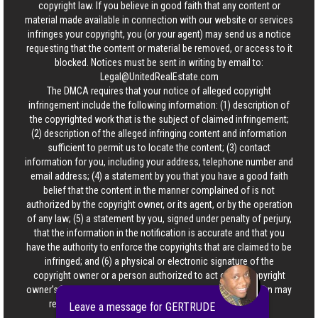
copyright law. If you believe in good faith that any content or
material made available in connection with our website or services
infringes your copyright, you (or your agent) may send us a notice
requesting that the content or material be removed, or access to it
blocked. Notices must be sent in writing by email to:
Legal@UnitedRealEstate.com
The DMCA requires that your notice of alleged copyright
infringement include the following information: (1) description of
the copyrighted work that is the subject of claimed infringement;
(2) description of the alleged infringing content and information
sufficient to permit us to locate the content; (3) contact
information for you, including your address, telephone number and
email address; (4) a statement by you that you have a good faith
belief that the content in the manner complained of is not
authorized by the copyright owner, or its agent, or by the operation
of any law; (5) a statement by you, signed under penalty of perjury,
that the information in the notification is accurate and that you
have the authority to enforce the copyrights that are claimed to be
infringed; and (6) a physical or electronic signature of the
copyright owner or a person authorized to act on the copyright
owner’s behalf. Failure to include all of the above information may
result in the delay of the processing of your complaint.
Leave a message for GERTRUDE