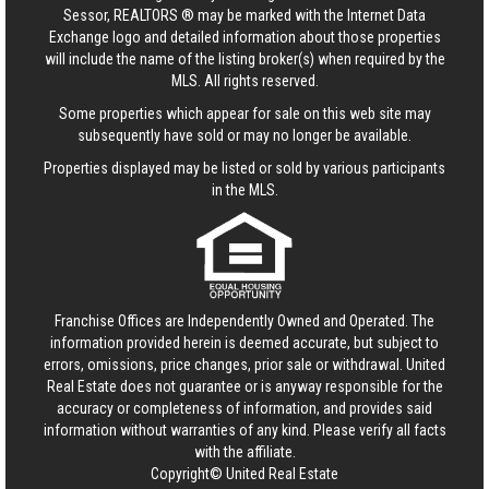
Sessor, REALTORS ® may be marked with the Internet Data
Exchange logo and detailed information about those properties
will include the name of the listing broker(s) when required by the
MLS. All rights reserved.
Some properties which appear for sale on this web site may
subsequently have sold or may no longer be available.
Properties displayed may be listed or sold by various participants
in the MLS.
Franchise Offices are Independently Owned and Operated. The
information provided herein is deemed accurate, but subject to
errors, omissions, price changes, prior sale or withdrawal.
United
Real Estate
does not guarantee or is anyway responsible for the
accuracy or completeness of information, and provides said
information without warranties of any kind. Please verify all facts
with the affiliate.
Copyright© United Real Estate