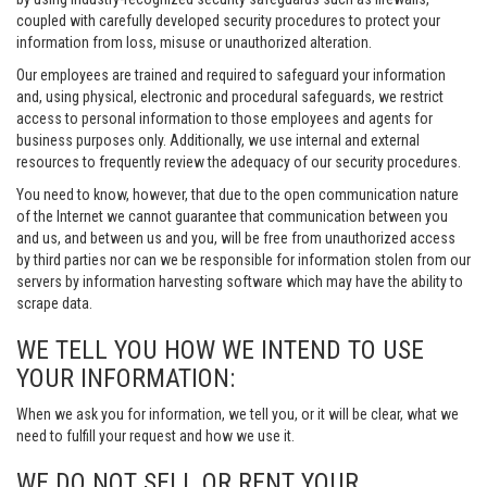
coupled with carefully developed security procedures to protect your
information from loss, misuse or unauthorized alteration.
Our employees are trained and required to safeguard your information
and, using physical, electronic and procedural safeguards, we restrict
access to personal information to those employees and agents for
business purposes only. Additionally, we use internal and external
resources to frequently review the adequacy of our security procedures.
You need to know, however, that due to the open communication nature
of the Internet we cannot guarantee that communication between you
and us, and between us and you, will be free from unauthorized access
by third parties nor can we be responsible for information stolen from our
servers by information harvesting software which may have the ability to
scrape data.
WE TELL YOU HOW WE INTEND TO USE
YOUR INFORMATION:
When we ask you for information, we tell you, or it will be clear, what we
need to fulfill your request and how we use it.
WE DO NOT SELL OR RENT YOUR