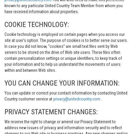
known to any particular United Country Team Member from whom you
have received information about properties.
COOKIE TECHNOLOGY:
Cookie technology is employed on certain pages when you access our
site at user’s option. The purpose of cookies is to better serve our users.
In case you did not know, “cookies” are small text files sent by Web
servers to be stored on the drive of Web site users. These files often
contain personalization settings or unique identifiers, to keep track of
your information and to help us understand the movements of users
within and between Web sites.
YOU CAN CHANGE YOUR INFORMATION:
You can update or correct your contact information by contacting United
Country customer service at
privacy@unitedcountry.com
.
PRIVACY STATEMENT CHANGES:
We reserve the right to change or amend our Privacy Statement to
address new issues of privacy and information security and to reflect
changes to our Web site or business practices. Any new changes and/or