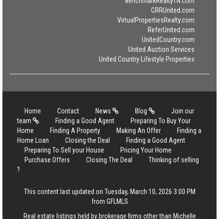
BenchmarkRealtyTN.com
CRRUnited.com
VirtualPropertiesRealty.com
ReferUnited.com
UnitedCountry.com
United Auction Services
United Country Lifestyle Properties
Home
Contact
News
Blog
Join our
team
Finding a Good Agent
Preparing To Buy Your
Home
Finding A Property
Making An Offer
Finding a
Home Loan
Closing the Deal
Finding a Good Agent
Preparing To Sell your House
Pricing Your Home
Purchase Offers
Closing The Deal
Thinking of selling
?
This content last updated on Tuesday, March 10, 2026 3:00 PM
from GFLMLS
Real estate listings held by brokerage firms other than Michelle