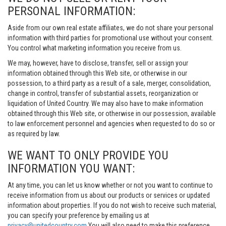
PERSONAL INFORMATION:
Aside from our own real estate affiliates, we do not share your personal
information with third parties for promotional use without your consent.
You control what marketing information you receive from us.
We may, however, have to disclose, transfer, sell or assign your
information obtained through this Web site, or otherwise in our
possession, to a third party as a result of a sale, merger, consolidation,
change in control, transfer of substantial assets, reorganization or
liquidation of United Country. We may also have to make information
obtained through this Web site, or otherwise in our possession, available
to law enforcement personnel and agencies when requested to do so or
as required by law.
WE WANT TO ONLY PROVIDE YOU
INFORMATION YOU WANT:
At any time, you can let us know whether or not you want to continue to
receive information from us about our products or services or updated
information about properties. If you do not wish to receive such material,
you can specify your preference by emailing us at
privacy@unitedcountry.com
You will also need to make this preference