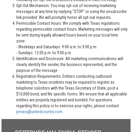
Opt-Out Mechanism: You may opt out of receiving marketing
messages at any time by replying "STOP" or using the unsubscribe
link provided. We will promptly honor all opt-out requests.
Permissible Contact Hours: We comply with Texas regulations
regarding permissible contact hours. Marketing messages will only
be sent during legally allowed hours based on your local time
zone:
- Weekdays and Saturdays: 9:00 a.m. to 9:00 p.m.
- Sundays: 12:00 p.m. to 9:00 p.m.
Identification and Disclosure: All marketing communications will
clearly identify the sender, the business represented, and the
purpose of the message.
Registration Requirements: Entities conducting outbound
marketing to Texas residents may be required to register as
telephone solicitors with the Texas Secretary of State, post a
$10,000 bond, and file specific forms. We ensure that all applicable
entities are properly registered and bonded. For questions
regarding this policy or to exercise your rights, please contact
privacy@unitedcountry.com
.