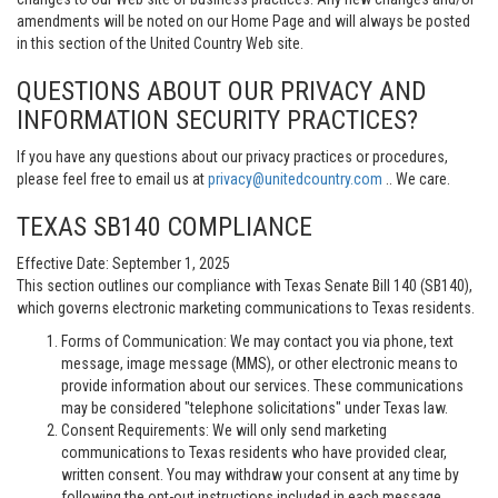
amendments will be noted on our Home Page and will always be posted
in this section of the United Country Web site.
QUESTIONS ABOUT OUR PRIVACY AND
INFORMATION SECURITY PRACTICES?
If you have any questions about our privacy practices or procedures,
please feel free to email us at
privacy@unitedcountry.com
.. We care.
TEXAS SB140 COMPLIANCE
Effective Date: September 1, 2025
This section outlines our compliance with Texas Senate Bill 140 (SB140),
which governs electronic marketing communications to Texas residents.
Forms of Communication: We may contact you via phone, text
message, image message (MMS), or other electronic means to
provide information about our services. These communications
may be considered "telephone solicitations" under Texas law.
Consent Requirements: We will only send marketing
communications to Texas residents who have provided clear,
written consent. You may withdraw your consent at any time by
following the opt-out instructions included in each message.