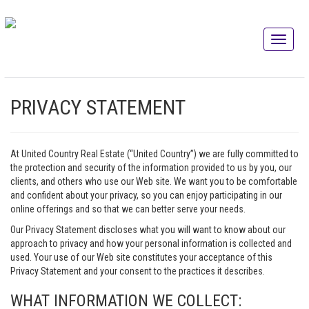
PRIVACY STATEMENT
At United Country Real Estate (“United Country”) we are fully committed to
the protection and security of the information provided to us by you, our
clients, and others who use our Web site. We want you to be comfortable
and confident about your privacy, so you can enjoy participating in our
online offerings and so that we can better serve your needs.
Our Privacy Statement discloses what you will want to know about our
approach to privacy and how your personal information is collected and
used. Your use of our Web site constitutes your acceptance of this
Privacy Statement and your consent to the practices it describes.
WHAT INFORMATION WE COLLECT: