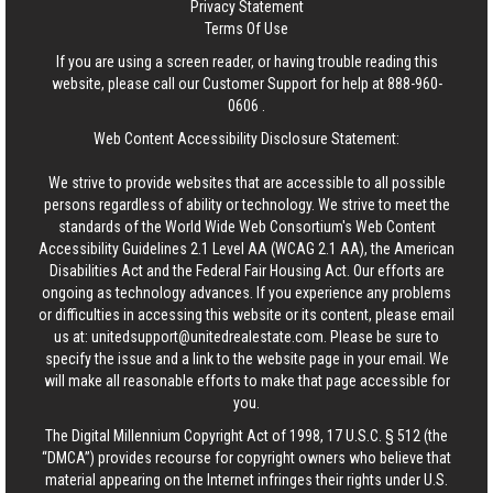
Privacy Statement
Terms Of Use
If you are using a screen reader, or having trouble reading this
website, please call our Customer Support for help at
888-960-
0606
.
Web Content Accessibility Disclosure Statement:
We strive to provide websites that are accessible to all possible
persons regardless of ability or technology. We strive to meet the
standards of the World Wide Web Consortium's Web Content
Accessibility Guidelines 2.1 Level AA (WCAG 2.1 AA), the American
Disabilities Act and the Federal Fair Housing Act. Our efforts are
ongoing as technology advances. If you experience any problems
or difficulties in accessing this website or its content, please email
us at:
unitedsupport@unitedrealestate.com
. Please be sure to
specify the issue and a link to the website page in your email. We
will make all reasonable efforts to make that page accessible for
you.
The Digital Millennium Copyright Act of 1998, 17 U.S.C. § 512 (the
“DMCA”) provides recourse for copyright owners who believe that
material appearing on the Internet infringes their rights under U.S.