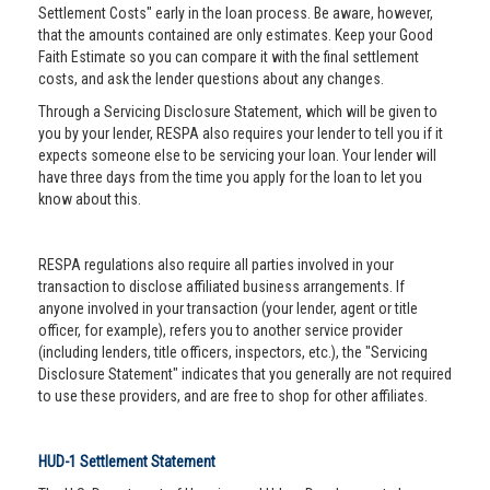
Settlement Costs" early in the loan process. Be aware, however,
that the amounts contained are only estimates. Keep your Good
Faith Estimate so you can compare it with the final settlement
costs, and ask the lender questions about any changes.
Through a Servicing Disclosure Statement, which will be given to
you by your lender, RESPA also requires your lender to tell you if it
expects someone else to be servicing your loan. Your lender will
have three days from the time you apply for the loan to let you
know about this.
RESPA regulations also require all parties involved in your
transaction to disclose affiliated business arrangements. If
anyone involved in your transaction (your lender, agent or title
officer, for example), refers you to another service provider
(including lenders, title officers, inspectors, etc.), the "Servicing
Disclosure Statement" indicates that you generally are not required
to use these providers, and are free to shop for other affiliates.
HUD-1 Settlement Statement