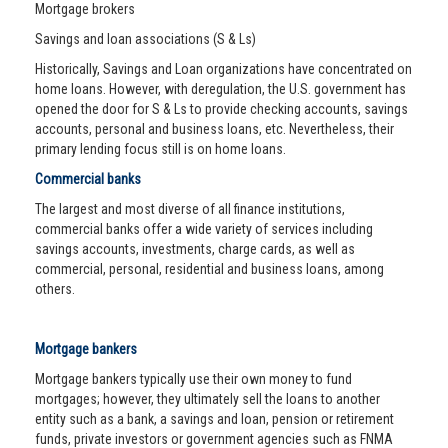
Mortgage brokers
Savings and loan associations (S & Ls)
Historically, Savings and Loan organizations have concentrated on
home loans. However, with deregulation, the U.S. government has
opened the door for S & Ls to provide checking accounts, savings
accounts, personal and business loans, etc. Nevertheless, their
primary lending focus still is on home loans.
Commercial banks
The largest and most diverse of all finance institutions,
commercial banks offer a wide variety of services including
savings accounts, investments, charge cards, as well as
commercial, personal, residential and business loans, among
others.
Mortgage bankers
Mortgage bankers typically use their own money to fund
mortgages; however, they ultimately sell the loans to another
entity such as a bank, a savings and loan, pension or retirement
funds, private investors or government agencies such as FNMA