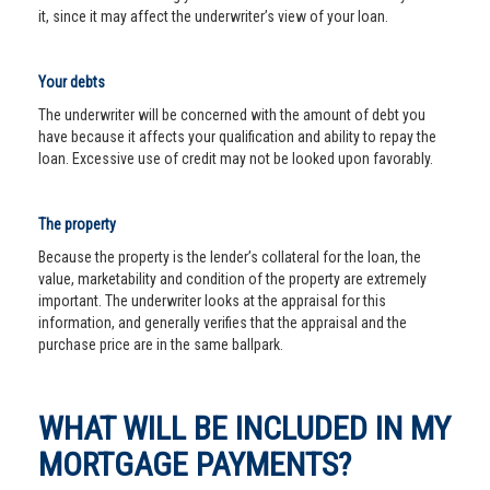
it, since it may affect the underwriter’s view of your loan.
Your debts
The underwriter will be concerned with the amount of debt you
have because it affects your qualification and ability to repay the
loan. Excessive use of credit may not be looked upon favorably.
The property
Because the property is the lender’s collateral for the loan, the
value, marketability and condition of the property are extremely
important. The underwriter looks at the appraisal for this
information, and generally verifies that the appraisal and the
purchase price are in the same ballpark.
WHAT WILL BE INCLUDED IN MY
MORTGAGE PAYMENTS?