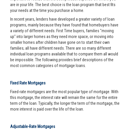
are in your life. The best choice is the loan program that best fits
your needs at the time you purchase a home.
In recent years, lenders have developed a greater variety of loan
programs, mainly because they have found that homebuyers have
a variety of different needs. First Time buyers, families "moving
up" into larger homes as they need more space, or moving into
smaller homes after children have gone on to start their own
families; all have different needs. There are so many different
individual loan programs available that to compare them all would
be impossible. The following provides brief descriptions of the
most common categories of mortgage loans.
Fixed Rate Mortgages
Fixed-rate mortgages are the most popular type of mortgage. With
this mortgage, the interest rate will remain the same for the entire
term of the loan. Typically, the longer the term of the mortgage, the
more interest is paid over the life of the loan.
Adjustable-Rate Mortgages