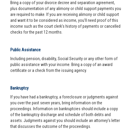
Bring a copy of your divorce decree and separation agreement,
plus documentation of any alimony or child support payments you
are required to make. If you are receiving alimony or child support
and want it to be considered as income, you’ll need proof of this
income such as the court clerk’s history of payments or cancelled
checks for the past 12 months.
Public Assistance
Including pension, disability, Social Security or any other form of
public assistance with your income. Bring a copy of an award
certificate or a check from the issuing agency.
Bankruptcy
If you have had a bankruptcy, a foreclosure or judgments against
you over the past seven years, bring information on the
proceedings. Information on bankruptcies should include a copy
of the bankruptcy discharge and schedule of both debts and
assets. Judgments against you should include an attorney’s letter
that discusses the outcome of the proceedings.