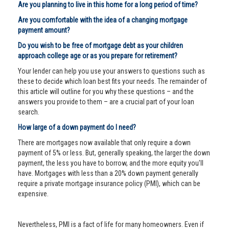
Are you planning to live in this home for a long period of time?
Are you comfortable with the idea of a changing mortgage
payment amount?
Do you wish to be free of mortgage debt as your children
approach college age or as you prepare for retirement?
Your lender can help you use your answers to questions such as
these to decide which loan best fits your needs. The remainder of
this article will outline for you why these questions – and the
answers you provide to them – are a crucial part of your loan
search.
How large of a down payment do I need?
There are mortgages now available that only require a down
payment of 5% or less. But, generally speaking, the larger the down
payment, the less you have to borrow, and the more equity you'll
have. Mortgages with less than a 20% down payment generally
require a private mortgage insurance policy (PMI), which can be
expensive.
Nevertheless, PMI is a fact of life for many homeowners. Even if