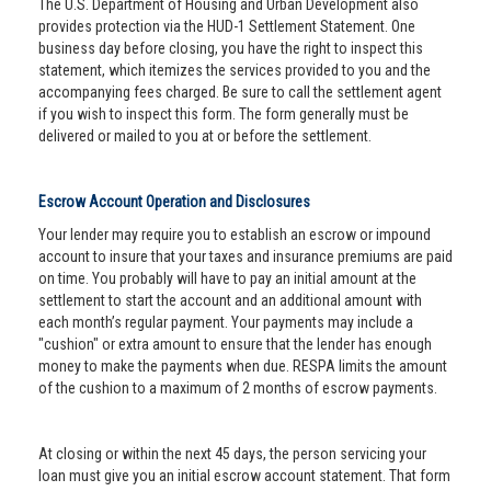
The U.S. Department of Housing and Urban Development also
provides protection via the HUD-1 Settlement Statement. One
business day before closing, you have the right to inspect this
statement, which itemizes the services provided to you and the
accompanying fees charged. Be sure to call the settlement agent
if you wish to inspect this form. The form generally must be
delivered or mailed to you at or before the settlement.
Escrow Account Operation and Disclosures
Your lender may require you to establish an escrow or impound
account to insure that your taxes and insurance premiums are paid
on time. You probably will have to pay an initial amount at the
settlement to start the account and an additional amount with
each month’s regular payment. Your payments may include a
"cushion" or extra amount to ensure that the lender has enough
money to make the payments when due. RESPA limits the amount
of the cushion to a maximum of 2 months of escrow payments.
At closing or within the next 45 days, the person servicing your
loan must give you an initial escrow account statement. That form