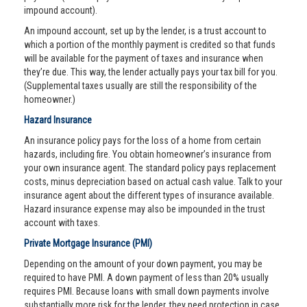
impound account).
An impound account, set up by the lender, is a trust account to
which a portion of the monthly payment is credited so that funds
will be available for the payment of taxes and insurance when
they’re due. This way, the lender actually pays your tax bill for you.
(Supplemental taxes usually are still the responsibility of the
homeowner.)
Hazard Insurance
An insurance policy pays for the loss of a home from certain
hazards, including fire. You obtain homeowner’s insurance from
your own insurance agent. The standard policy pays replacement
costs, minus depreciation based on actual cash value. Talk to your
insurance agent about the different types of insurance available.
Hazard insurance expense may also be impounded in the trust
account with taxes.
Private Mortgage Insurance (PMI)
Depending on the amount of your down payment, you may be
required to have PMI. A down payment of less than 20% usually
requires PMI. Because loans with small down payments involve
substantially more risk for the lender, they need protection in case