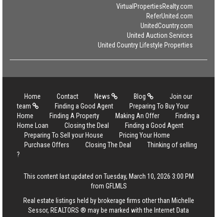
VirtualPropertiesRealty.com
ReferUnited.com
UnitedCountry.com
United Auction Services
United Country Lifestyle Properties
Home
Contact
News
Blog
Join our
team
Finding a Good Agent
Preparing To Buy Your
Home
Finding A Property
Making An Offer
Finding a
Home Loan
Closing the Deal
Finding a Good Agent
Preparing To Sell your House
Pricing Your Home
Purchase Offers
Closing The Deal
Thinking of selling
?
This content last updated on Tuesday, March 10, 2026 3:00 PM
from GFLMLS
Real estate listings held by brokerage firms other than Michelle
Sessor, REALTORS ® may be marked with the Internet Data