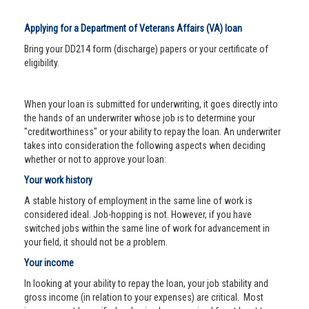
Applying for a Department of Veterans Affairs (VA) loan
Bring your DD214 form (discharge) papers or your certificate of
eligibility.
When your loan is submitted for underwriting, it goes directly into
the hands of an underwriter whose job is to determine your
"creditworthiness" or your ability to repay the loan. An underwriter
takes into consideration the following aspects when deciding
whether or not to approve your loan:
Your work history
A stable history of employment in the same line of work is
considered ideal. Job-hopping is not. However, if you have
switched jobs within the same line of work for advancement in
your field, it should not be a problem.
Your income
In looking at your ability to repay the loan, your job stability and
gross income (in relation to your expenses) are critical. Most