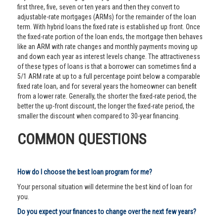
first three, five, seven or ten years and then they convert to
adjustable-rate mortgages (ARMs) for the remainder of the loan
term. With hybrid loans the fixed rate is established up front. Once
the fixed-rate portion of the loan ends, the mortgage then behaves
like an ARM with rate changes and monthly payments moving up
and down each year as interest levels change. The attractiveness
of these types of loans is that a borrower can sometimes find a
5/1 ARM rate at up to a full percentage point below a comparable
fixed rate loan, and for several years the homeowner can benefit
from a lower rate. Generally, the shorter the fixed-rate period, the
better the up-front discount, the longer the fixed-rate period, the
smaller the discount when compared to 30-year financing.
COMMON QUESTIONS
How do I choose the best loan program for me?
Your personal situation will determine the best kind of loan for
you.
Do you expect your finances to change over the next few years?