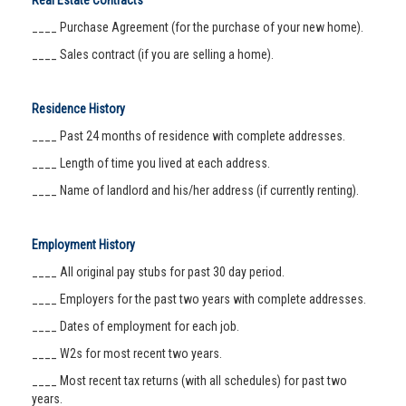
Real Estate Contracts
____ Purchase Agreement (for the purchase of your new home).
____ Sales contract (if you are selling a home).
Residence History
____ Past 24 months of residence with complete addresses.
____ Length of time you lived at each address.
____ Name of landlord and his/her address (if currently renting).
Employment History
____ All original pay stubs for past 30 day period.
____ Employers for the past two years with complete addresses.
____ Dates of employment for each job.
____ W2s for most recent two years.
____ Most recent tax returns (with all schedules) for past two
years.