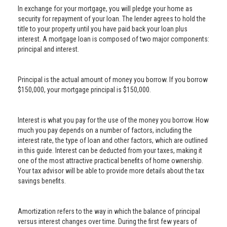
In exchange for your mortgage, you will pledge your home as
security for repayment of your loan. The lender agrees to hold the
title to your property until you have paid back your loan plus
interest. A mortgage loan is composed of two major components:
principal and interest.
Principal is the actual amount of money you borrow. If you borrow
$150,000, your mortgage principal is $150,000.
Interest is what you pay for the use of the money you borrow. How
much you pay depends on a number of factors, including the
interest rate, the type of loan and other factors, which are outlined
in this guide. Interest can be deducted from your taxes, making it
one of the most attractive practical benefits of home ownership.
Your tax advisor will be able to provide more details about the tax
savings benefits.
Amortization refers to the way in which the balance of principal
versus interest changes over time. During the first few years of