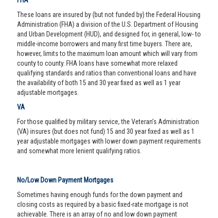
FHA
These loans are insured by (but not funded by) the Federal Housing
Administration (FHA) a division of the U.S. Department of Housing
and Urban Development (HUD), and designed for, in general, low- to
middle-income borrowers and many first time buyers. There are,
however, limits to the maximum loan amount which will vary from
county to county. FHA loans have somewhat more relaxed
qualifying standards and ratios than conventional loans and have
the availability of both 15 and 30 year fixed as well as 1 year
adjustable mortgages.
VA
For those qualified by military service, the Veteran’s Administration
(VA) insures (but does not fund) 15 and 30 year fixed as well as 1
year adjustable mortgages with lower down payment requirements
and somewhat more lenient qualifying ratios.
No/Low Down Payment Mortgages
Sometimes having enough funds for the down payment and
closing costs as required by a basic fixed-rate mortgage is not
achievable. There is an array of no and low down payment