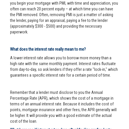
you begin your mortgage with PMI, with time and appreciation, you
often can reach 20 percent equity – at which time you can have
the PMI removed. Often, removing PMI is just a matter of asking
the lender, paying for an appraisal, paying a fee to the lender
(approximately $300 - $500) and providing the necessary
paperwork.
What does the interest rate really mean to me?
A lower interest rate allows you to borrow more money than a
high rate with the same monthly payment. Interest rates fluctuate
from day-to-day, so ask lenders if they offer a rate "lock-in," which
guarantees a specific interest rate for a certain period of time.
Remember that a lender must disclose to you the Annual
Percentage Rate (APR), which shows the cost of a mortgage in
terms of an annual interest rate. Because it includes the cost of
points, mortgage insurance and other fees, the APR generally will
be higher. It will provide you with a good estimate of the actual
cost of the loan.