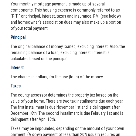
Your monthly mortgage payment is made up of several
components. This housing expense is commonly referred to as
"PITI" or principal, interest, taxes and insurance. PMI (see below)
and homeowner’s association dues may also make up a portion
of your total payment.
Principal
The original balance of money loaned, excluding interest. Also, the
remaining balance of a loan, excluding interest. Interest is
calculated based on the principal.
Interest
The charge, in dollars, for the use (loan) of the money.
Taxes
The county assessor determines the property tax based on the
value of your home. There are two tax installments due each year.
The first installment is due November 1st and is delinquent after
December 10th. The second installment is due February 1st and is
delinquent after April 10th.
Taxes may be impounded, depending on the amount of your down
payment. (A down payment of less than 20% usually requires an