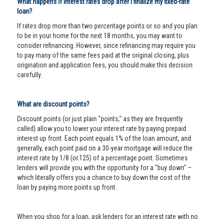
What happens if interest rates drop after I finalize my fixed-rate
loan?
If rates drop more than two percentage points or so and you plan
to be in your home for the next 18 months, you may want to
consider refinancing. However, since refinancing may require you
to pay many of the same fees paid at the original closing, plus
origination and application fees, you should make this decision
carefully.
What are discount points?
Discount points (or just plain "points," as they are frequently
called) allow you to lower your interest rate by paying prepaid
interest up front. Each point equals 1% of the loan amount, and
generally, each point paid on a 30-year mortgage will reduce the
interest rate by 1/8 (or.125) of a percentage point. Sometimes
lenders will provide you with the opportunity for a "buy down" –
which literally offers you a chance to buy down the cost of the
loan by paying more points up front.
When you shop for a loan, ask lenders for an interest rate with no