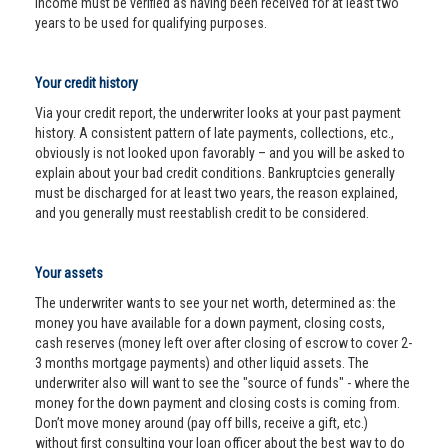
income must be verified as having been received for at least two
years to be used for qualifying purposes.
Your credit history
Via your credit report, the underwriter looks at your past payment
history. A consistent pattern of late payments, collections, etc.,
obviously is not looked upon favorably – and you will be asked to
explain about your bad credit conditions. Bankruptcies generally
must be discharged for at least two years, the reason explained,
and you generally must reestablish credit to be considered.
Your assets
The underwriter wants to see your net worth, determined as: the
money you have available for a down payment, closing costs,
cash reserves (money left over after closing of escrow to cover 2-
3 months mortgage payments) and other liquid assets. The
underwriter also will want to see the "source of funds" - where the
money for the down payment and closing costs is coming from.
Don’t move money around (pay off bills, receive a gift, etc.)
without first consulting your loan officer about the best way to do