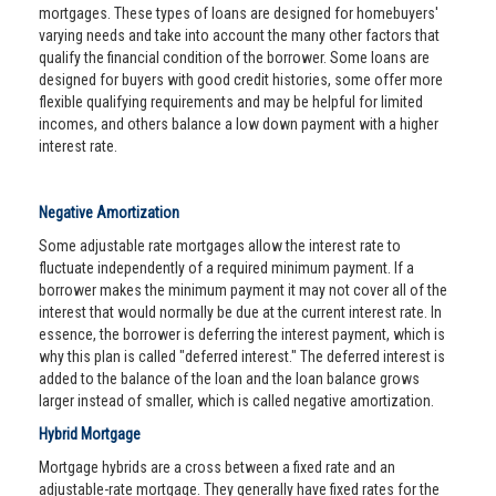
mortgages. These types of loans are designed for homebuyers'
varying needs and take into account the many other factors that
qualify the financial condition of the borrower. Some loans are
designed for buyers with good credit histories, some offer more
flexible qualifying requirements and may be helpful for limited
incomes, and others balance a low down payment with a higher
interest rate.
Negative Amortization
Some adjustable rate mortgages allow the interest rate to
fluctuate independently of a required minimum payment. If a
borrower makes the minimum payment it may not cover all of the
interest that would normally be due at the current interest rate. In
essence, the borrower is deferring the interest payment, which is
why this plan is called "deferred interest." The deferred interest is
added to the balance of the loan and the loan balance grows
larger instead of smaller, which is called negative amortization.
Hybrid Mortgage
Mortgage hybrids are a cross between a fixed rate and an
adjustable-rate mortgage. They generally have fixed rates for the