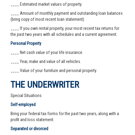
____ Estimated market values of property.
____ Amount of monthly payment and outstanding loan balances
(bring copy of most recent loan statement).
____ If you own rental property, your most recent tax returns for
the past two years with all schedules and a current agreement.
Personal Property
____ Net cash value of your life insurance.
____ Year, make and value of all vehicles.
____ Value of your furniture and personal property.
THE UNDERWRITER
Special Situations
Self-employed
Bring your federal tax forms for the past two years, along with a
profit and loss statement.
Separated or divorced