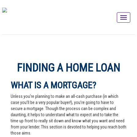
FINDING A HOME LOAN
WHAT IS A MORTGAGE?
Unless you’re planning to make an all-cash purchase (in which
case you’ll be a very popular buyer!), you’re going to have to
secure a mortgage. Though the process can be complex and
daunting, it helps to understand what to expect and to take the
time up front to really sit down and know what you want and need
from your lender. This section is devoted to helping you reach both
those aims.