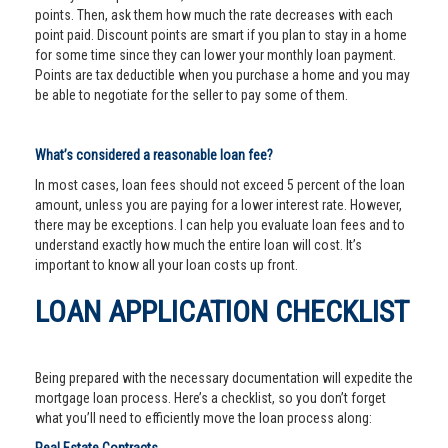
points. Then, ask them how much the rate decreases with each
point paid. Discount points are smart if you plan to stay in a home
for some time since they can lower your monthly loan payment.
Points are tax deductible when you purchase a home and you may
be able to negotiate for the seller to pay some of them.
What’s considered a reasonable loan fee?
In most cases, loan fees should not exceed 5 percent of the loan
amount, unless you are paying for a lower interest rate. However,
there may be exceptions. I can help you evaluate loan fees and to
understand exactly how much the entire loan will cost. It’s
important to know all your loan costs up front.
LOAN APPLICATION CHECKLIST
Being prepared with the necessary documentation will expedite the
mortgage loan process. Here’s a checklist, so you don’t forget
what you’ll need to efficiently move the loan process along: