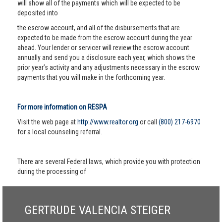
will show all of the payments which will be expected to be
deposited into
the escrow account, and all of the disbursements that are
expected to be made from the escrow account during the year
ahead. Your lender or servicer will review the escrow account
annually and send you a disclosure each year, which shows the
prior year’s activity and any adjustments necessary in the escrow
payments that you will make in the forthcoming year.
For more information on RESPA
Visit the web page at
http://www.realtor.org
or call
(800) 217-6970
for a local counseling referral.
There are several Federal laws, which provide you with protection
during the processing of
GERTRUDE VALENCIA STEIGER