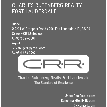
CHARLES RUTENBERG REALTY
FORT LAUDERDALE
Office:
2201 W. Prospect Road #200, Fort Lauderdale, FL, 33309
www.CRRUnited.com
(954) 396-3001
Agent:
vsteiger1@gmail.com
(954) 663-0792
UnitedRealEstate.com
BenchmarkRealtyTN.com
CRRUnited.com