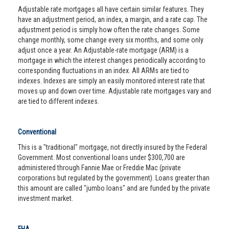
Adjustable rate mortgages all have certain similar features. They
have an adjustment period, an index, a margin, and a rate cap. The
adjustment period is simply how often the rate changes. Some
change monthly, some change every six months, and some only
adjust once a year. An Adjustable-rate mortgage (ARM) is a
mortgage in which the interest changes periodically according to
corresponding fluctuations in an index. All ARMs are tied to
indexes. Indexes are simply an easily monitored interest rate that
moves up and down over time. Adjustable rate mortgages vary and
are tied to different indexes.
Conventional
This is a "traditional" mortgage, not directly insured by the Federal
Government. Most conventional loans under $300,700 are
administered through Fannie Mae or Freddie Mac (private
corporations but regulated by the government). Loans greater than
this amount are called "jumbo loans" and are funded by the private
investment market.