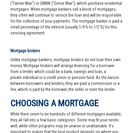
("Fannie Mae") or GNMA ("Ginnie Mae"), which purchase residential
mortgages. When mortgage bankers sell a block of mortgages,
they often will continue to service the loan and will be responsible
for the collection of your payments. The mortgage banker is paid a
small percentage of the interest (usually 1/4 % to 1/2 %) for this
servicing agreement.
Mortgage brokers
Unlike mortgage bankers, mortgage brokers do not loan their own
money. Mortgage brokers will arrange financing for a borrower
from a lender, which could be a bank, savings and loan, a
private individual or a credit union or pension fund. As the liaison
between borrowers and lenders, they are paid a commission or a
fee, which is paid by the borrower, the seller or even the lender.
CHOOSING A MORTGAGE
While there seem to be hundreds of different mortgages available,
they all fall into a few basic categories. Some may fit your needs
well, while other programs may be unwise or unattainable. It’s
important to realize that the best product depends on where you