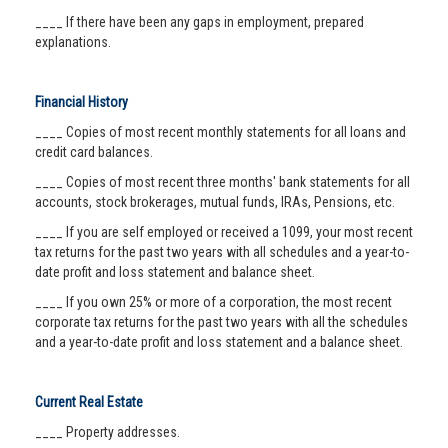
____ If there have been any gaps in employment, prepared
explanations.
Financial History
____ Copies of most recent monthly statements for all loans and
credit card balances.
____ Copies of most recent three months' bank statements for all
accounts, stock brokerages, mutual funds, IRAs, Pensions, etc.
____ If you are self employed or received a 1099, your most recent
tax returns for the past two years with all schedules and a year-to-
date profit and loss statement and balance sheet.
____ If you own 25% or more of a corporation, the most recent
corporate tax returns for the past two years with all the schedules
and a year-to-date profit and loss statement and a balance sheet.
Current Real Estate
____ Property addresses.