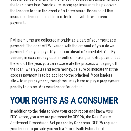
the loan goes into foreclosure. Mortgage insurance helps cover
the lender’s loss in the event of a foreclosure. Because of this
insurance, lenders are able to offer loans with lower down
payments.
PMI premiums are collected monthly as a part of your mortgage
payment. The cost of PMI varies with the amount of your down
payment. Can you pay off your loan ahead of schedule? Yes. By
sending in extra money each month or making an extra payment at
the end of the year, you can accelerate the process of paying off
the loan. When you send extra money, be sure to indicate that the
excess payment is to be applied to the principal. Most lenders
allow loan prepayment, though you may have to pay a prepayment
penalty to do so. Ask your lender for details.
YOUR RIGHTS AS A CONSUMER
In addition to the right to view your credit report and know your
FICO score, you also are protected by RESPA, the Real Estate
Settlement Procedures Act passed by Congress. RESPA requires
your lender to provide you with a "Good Faith Estimate of