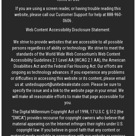
If you are using a screen reader, or having trouble reading this
website, please call our Customer Support for help at
888-960-
0606
.
Web Content Accessibility Disclosure Statement:
We strive to provide websites that are accessible to all possible
persons regardless of ability or technology. We strive to meet the
standards of the World Wide Web Consortium's Web Content
Accessibility Guidelines 2.1 Level AA (WCAG 2.1 AA), the American
Disabilities Act and the Federal Fair Housing Act. Our efforts are
ongoing as technology advances. If you experience any problems
or difficulties in accessing this website or its content, please email
us at:
unitedsupport@unitedrealestate.com
. Please be sure to
specify the issue and a link to the website page in your email. We
will make all reasonable efforts to make that page accessible for
you.
The Digital Millennium Copyright Act of 1998, 17 U.S.C. § 512 (the
“DMCA”) provides recourse for copyright owners who believe that
material appearing on the Internet infringes their rights under U.S.
copyright law. If you believe in good faith that any content or