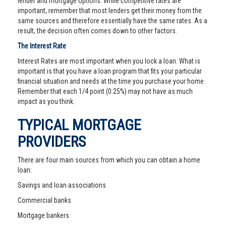
lender and mortgage options. While competitive rates are
important, remember that most lenders get their money from the
same sources and therefore essentially have the same rates. As a
result, the decision often comes down to other factors.
The Interest Rate
Interest Rates are most important when you lock a loan. What is
important is that you have a loan program that fits your particular
financial situation and needs at the time you purchase your home.
Remember that each 1/4 point (0.25%) may not have as much
impact as you think.
TYPICAL MORTGAGE
PROVIDERS
There are four main sources from which you can obtain a home
loan:
Savings and loan associations
Commercial banks
Mortgage bankers