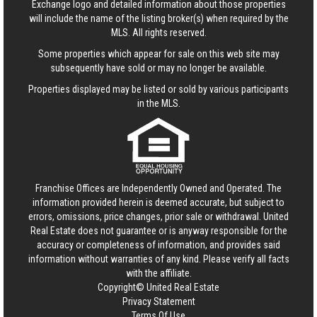
Exchange logo and detailed information about those properties
will include the name of the listing broker(s) when required by the
MLS. All rights reserved.
Some properties which appear for sale on this web site may
subsequently have sold or may no longer be available.
Properties displayed may be listed or sold by various participants
in the MLS.
Franchise Offices are Independently Owned and Operated. The
information provided herein is deemed accurate, but subject to
errors, omissions, price changes, prior sale or withdrawal.
United
Real Estate
does not guarantee or is anyway responsible for the
accuracy or completeness of information, and provides said
information without warranties of any kind. Please verify all facts
with the affiliate.
Copyright© United Real Estate
Privacy Statement
Terms Of Use