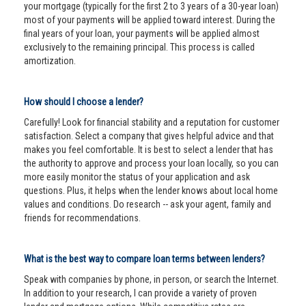
your mortgage (typically for the first 2 to 3 years of a 30-year loan)
most of your payments will be applied toward interest. During the
final years of your loan, your payments will be applied almost
exclusively to the remaining principal. This process is called
amortization.
How should I choose a lender?
Carefully! Look for financial stability and a reputation for customer
satisfaction. Select a company that gives helpful advice and that
makes you feel comfortable. It is best to select a lender that has
the authority to approve and process your loan locally, so you can
more easily monitor the status of your application and ask
questions. Plus, it helps when the lender knows about local home
values and conditions. Do research -- ask your agent, family and
friends for recommendations.
What is the best way to compare loan terms between lenders?
Speak with companies by phone, in person, or search the Internet.
In addition to your research, I can provide a variety of proven