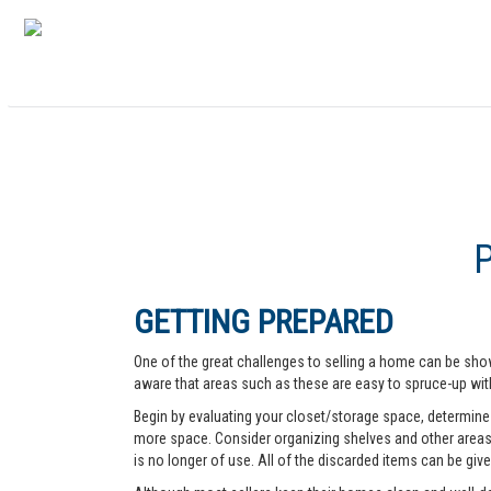
GETTING PREPARED
One of the great challenges to selling a home can be show
aware that areas such as these are easy to spruce-up with
Begin by evaluating your closet/storage space, determine w
more space. Consider organizing shelves and other areas t
is no longer of use. All of the discarded items can be give