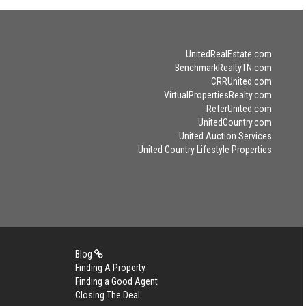
UnitedRealEstate.com
BenchmarkRealtyTN.com
CRRUnited.com
VirtualPropertiesRealty.com
ReferUnited.com
UnitedCountry.com
United Auction Services
United Country Lifestyle Properties
Blog
Finding A Property
Finding a Good Agent
Closing The Deal