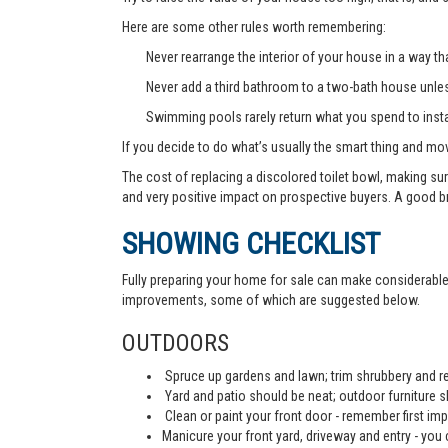
Here are some other rules worth remembering:
Never rearrange the interior of your house in a way tha
Never add a third bathroom to a two-bath house unless 
Swimming pools rarely return what you spend to instal
If you decide to do what’s usually the smart thing and mov
The cost of replacing a discolored toilet bowl, making sur
and very positive impact on prospective buyers. A good b
SHOWING CHECKLIST
Fully preparing your home for sale can make considerable d
improvements, some of which are suggested below.
OUTDOORS
Spruce up gardens and lawn; trim shrubbery and re
Yard and patio should be neat; outdoor furniture 
Clean or paint your front door - remember first imp
Manicure your front yard, driveway and entry - you c