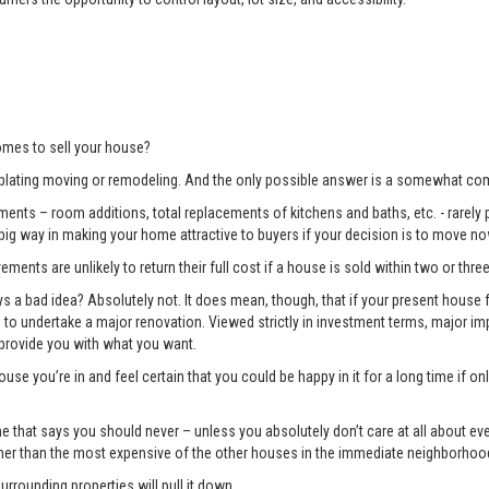
mes to sell your house?
lating moving or remodeling. And the only possible answer is a somewhat com
ents – room additions, total replacements of kitchens and baths, etc. - rarely pay
 big way in making your home attractive to buyers if your decision is to move no
ments are unlikely to return their full cost if a house is sold within two or three
 bad idea? Absolutely not. It does mean, though, that if your present house fa
ng to undertake a major renovation. Viewed strictly in investment terms, major
 provide you with what you want.
use you’re in and feel certain that you could be happy in it for a long time if 
e one that says you should never – unless you absolutely don’t care at all about 
gher than the most expensive of the other houses in the immediate neighborhoo
surrounding properties will pull it down.