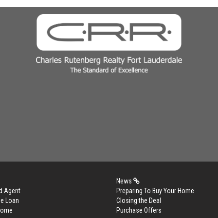
News
d Agent
Preparing To Buy Your Home
me Loan
Closing the Deal
 Home
Purchase Offers