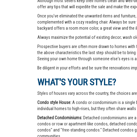
Although most sellers keep their homes clean and well-deco
offer any tips that will expedite the sale and make the exp
Once you've eliminated the unwanted items and furniture, 
complemented with a cozy reading chair. Always be sure yo
backyard offers a room more color, a great view and the 
Always maximize the potential of existing decor; wash old
Prospective buyers are often more drawn to homes with fea
the above characteristics the last step should be to bring
Seeing your own home through someone else's eyes is a g
Be diligent in your efforts and be sure the renovations im
WHAT'S YOUR STYLE?
Styles of houses vary across the country, the choices are
Condo style House:
A condo or condominium is a single bu
individual homes to high-rises, but they often share walls 
Detached Condominiums:
Detached condominiums are a ty
condos or row or apartment-like condos, detached cond
condos" and "free-standing condos." Detached condos give
communities.