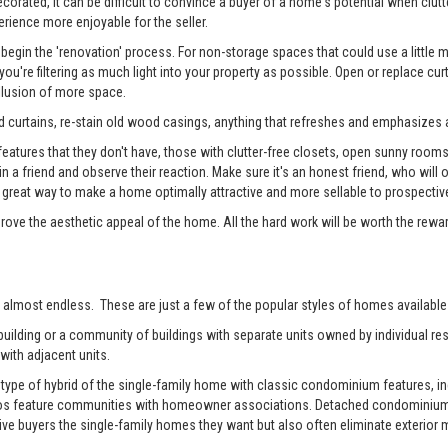
rated, it can be difficult to convince a buyer of a home's potential when clutter
erience more enjoyable for the seller.
begin the 'renovation' process. For non-storage spaces that could use a little
u're filtering as much light into your property as possible. Open or replace cur
illusion of more space.
 curtains, re-stain old wood casings, anything that refreshes and emphasizes a
tures that they don't have, those with clutter-free closets, open sunny rooms, a
 in a friend and observe their reaction. Make sure it's an honest friend, who wil
reat way to make a home optimally attractive and more sellable to prospectiv
prove the aesthetic appeal of the home. All the hard work will be worth the rewa
 almost endless. These are just a few of the popular styles of homes available 
ilding or a community of buildings with separate units owned by individual resi
with adjacent units.
pe of hybrid of the single-family home with classic condominium features, inc
os feature communities with homeowner associations. Detached condominiums 
 buyers the single-family homes they want but also often eliminate exterior m