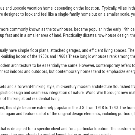
xurious and upscale vacation home, depending on the location. Typically, villas 
re designed to look and feel like a single-family home but on a smaller scale, y
 more commonly known as the townhouse, became popular in the early 19th centu
up fast and in a smaller area of land. Practicality dictates row-house design; the
ally have simple floor plans, attached garages, and efficient living spaces. The st
-building boom of the 1950s and 1960s.These long low houses rank among the 
rn architecture to be essentially the same. However, contemporary refers to t
connect indoors and outdoors, but contemporary homes tend to emphasize energy e
ts and a forward-thinking style, mid-century modern architecture flourished fro
istic design and seamless integration of nature. World War II brought new mate
of thinking about residential living.
ed, this style became extremely popular in the U.S. from 1918 to 1940. The home
pular again and features a lot of the original design elements, including portic
t is designed for a specific client and for a particular location. The custom h
s the opportunity to control layout, lot size, and accessibility.