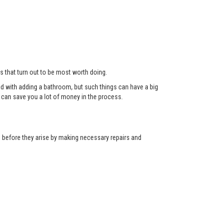
ts that turn out to be most worth doing.
red with adding a bathroom, but such things can have a big
can save you a lot of money in the process.
ns before they arise by making necessary repairs and