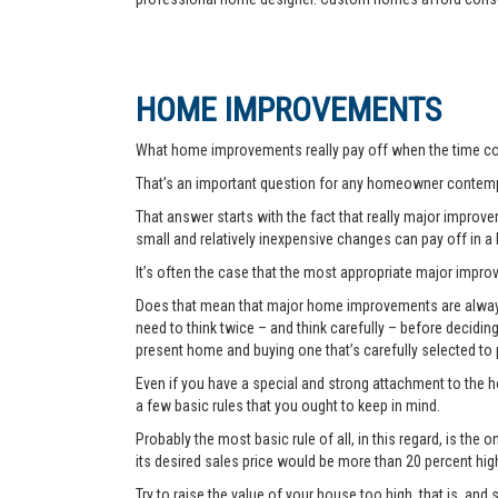
HOME IMPROVEMENTS
What home improvements really pay off when the time co
That’s an important question for any homeowner contemp
That answer starts with the fact that really major improvem
small and relatively inexpensive changes can pay off in a
It’s often the case that the most appropriate major improve
Does that mean that major home improvements are always a
need to think twice – and think carefully – before decidi
present home and buying one that’s carefully selected to
Even if you have a special and strong attachment to the ho
a few basic rules that you ought to keep in mind.
Probably the most basic rule of all, in this regard, is th
its desired sales price would be more than 20 percent hi
Try to raise the value of your house too high, that is, and 