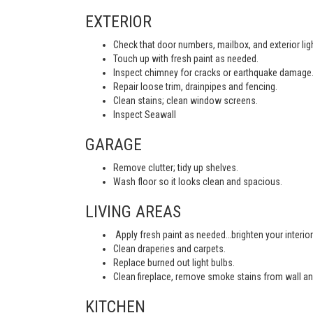
EXTERIOR
Check that door numbers, mailbox, and exterior light
Touch up with fresh paint as needed.
Inspect chimney for cracks or earthquake damage
Repair loose trim, drainpipes and fencing.
Clean stains; clean window screens.
Inspect Seawall
GARAGE
Remove clutter; tidy up shelves.
Wash floor so it looks clean and spacious.
LIVING AREAS
Apply fresh paint as needed…brighten your interior
Clean draperies and carpets.
Replace burned out light bulbs.
Clean fireplace, remove smoke stains from wall an
KITCHEN