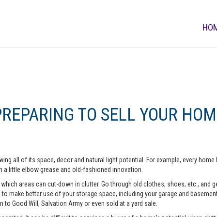
HO
PREPARING TO SELL YOUR HOM
ing all of its space, decor and natural light potential. For example, every ho
 a little elbow grease and old-fashioned innovation.
hich areas can cut-down in clutter. Go through old clothes, shoes, etc., and get 
o make better use of your storage space, including your garage and basement. A
n to Good Will, Salvation Army or even sold at a yard sale.