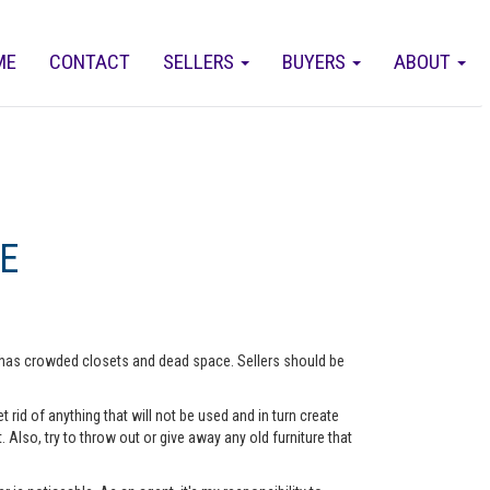
ME
CONTACT
SELLERS
BUYERS
ABOUT
E
me has crowded closets and dead space. Sellers should be
rid of anything that will not be used and in turn create
lso, try to throw out or give away any old furniture that