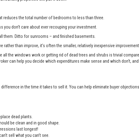
t reduces the total number of bedrooms to less than three.
you don’t care about ever recouping your investment.
l them. Ditto for sunrooms – and finished basements.
e rather than improve, it’s often the smaller, relatively inexpensive improvemen
e all the windows work or getting rid of dead trees and shrubs is trivial compa
roker can help you decide which expenditures make sense and which don’t, and 
ifference in the time it takes to sell it. You can help eliminate buyer objectio
place dead plants.
should be clean and in good shape.
ressions last longest!
an’t sell what you can’t see.