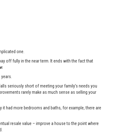
plicated one.
 off fully in the near term. It ends with the fact that
w.
 years.
lls seriously short of meeting your family’s needs you
 improvements rarely make as much sense as selling your
only it had more bedrooms and baths, for example, there are
eventual resale value – improve a house to the point where
d.