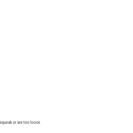
 squeak or are too loose.