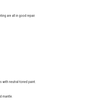
ing are all in good repair.
.
s with neutral-toned paint.
d mantle.