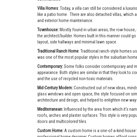
Villa Homes
: Today, a villa can still be considered a lu
like a patio home. There are also detached villas, which a
and exterior home maintenance.
Townhouse:
Mostly found in urban areas, the row house,
the architect/builder. Homes built in this manner could go 
layout, side hallways and minimal lawn space.
Traditional Ranch Home
: Traditional ranch-style homes usu
was one of the most popular styles in the suburban home
Contemporary:
Some folks consider contemporary and mode
appearance. Both styles are similar in that they look to 
and the use of recycled non-toxic materials.
Mid-Century Modern:
Constructed out of new ideas, mindse
glass windows and open space, the style focused on simpl
architecture and design, and helped to enlighten new ways 
Mediterranean:
Influenced by the area from which it's nam
roofs, arches and plaster surfaces. This style is very po
doors and multicolored tiles.
Custom Home:
A custom home is a one-of-a-kind house tha
professional home designer. Custom homes afford consumer