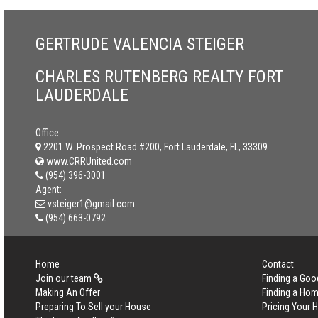
GERTRUDE VALENCIA STEIGER
CHARLES RUTENBERG REALTY FORT
LAUDERDALE
Office:
2201 W. Prospect Road #200, Fort Lauderdale, FL, 33309
www.CRRUnited.com
(954) 396-3001
Agent:
vsteiger1@gmail.com
(954) 663-0792
Home
Contact
Join our team
Finding a Goo
Making An Offer
Finding a Ho
Preparing To Sell your House
Pricing Your