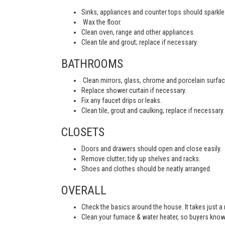
Sinks, appliances and counter tops should sparkle 
Wax the floor.
Clean oven, range and other appliances.
Clean tile and grout; replace if necessary.
BATHROOMS
Clean mirrors, glass, chrome and porcelain surfac
Replace shower curtain if necessary.
Fix any faucet drips or leaks.
Clean tile, grout and caulking; replace if necessary.
CLOSETS
Doors and drawers should open and close easily.
Remove clutter; tidy up shelves and racks.
Shoes and clothes should be neatly arranged.
OVERALL
Check the basics around the house. It takes just a
Clean your furnace & water heater, so buyers know