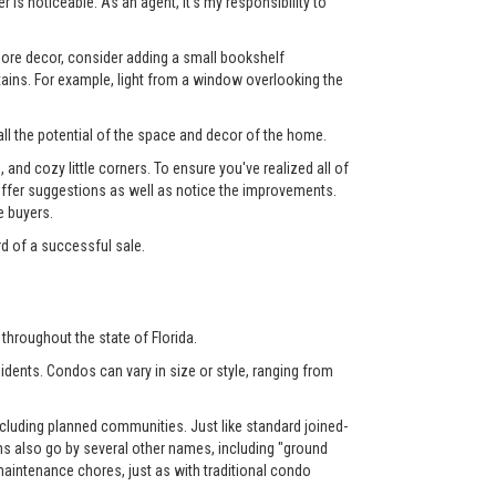
 is noticeable. As an agent, it's my responsibility to
 more decor, consider adding a small bookshelf
tains. For example, light from a window overlooking the
ll the potential of the space and decor of the home.
nd cozy little corners. To ensure you've realized all of
l offer suggestions as well as notice the improvements.
e buyers.
rd of a successful sale.
throughout the state of Florida.
dents. Condos can vary in size or style, ranging from
luding planned communities. Just like standard joined-
also go by several other names, including "ground
aintenance chores, just as with traditional condo