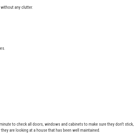
without any clutter.
es.
 minute to check all doors, windows and cabinets to make sure they don’t stick,
 they are looking at a house that has been well maintained.