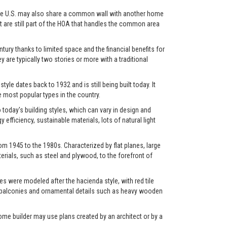
in the U.S. may also share a common wall with another home
et are still part of the HOA that handles the common area
ry thanks to limited space and the financial benefits for
y are typically two stories or more with a traditional
yle dates back to 1932 and is still being built today. It
most popular types in the country.
oday's building styles, which can vary in design and
fficiency, sustainable materials, lots of natural light
m 1945 to the 1980s. Characterized by flat planes, large
rials, such as steel and plywood, to the forefront of
s were modeled after the hacienda style, with red tile
os, balconies and ornamental details such as heavy wooden
ome builder may use plans created by an architect or by a